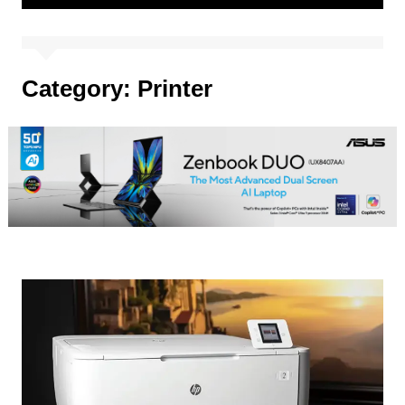
Category:
Printer