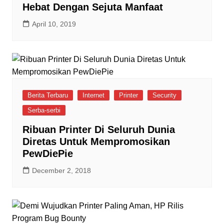
Hebat Dengan Sejuta Manfaat
April 10, 2019
Berita Terbaru
Internet
Printer
Security
Serba-serbi
Ribuan Printer Di Seluruh Dunia
Diretas Untuk Mempromosikan
PewDiePie
December 2, 2018