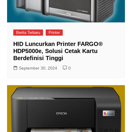
Berita Terbaru
Printer
HID Luncurkan Printer FARGO®
HDP5000e, Solusi Cetak Kartu
Berdefinisi Tinggi
September 30, 2024
0