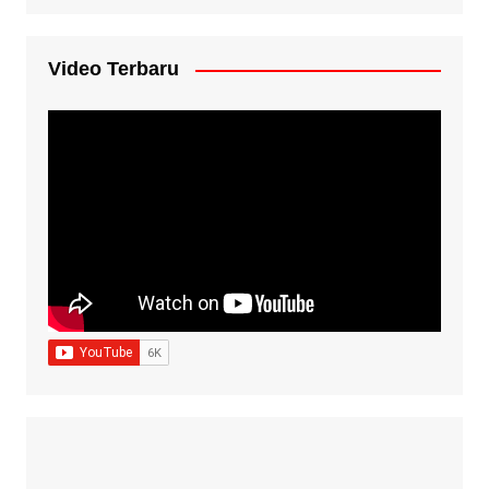
Video Terbaru