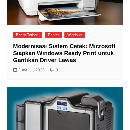
Berita Terbaru
Printer
Windows
Modernisasi Sistem Cetak: Microsoft
Siapkan Windows Ready Print untuk
Gantikan Driver Lawas
June 11, 2026
0