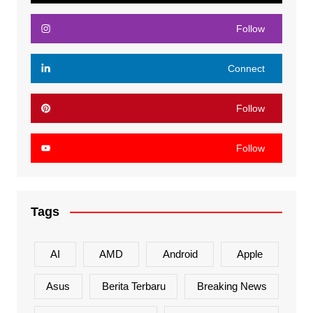
Follow
Connect
Follow
Follow
Tags
AI
AMD
Android
Apple
Asus
Berita Terbaru
Breaking News