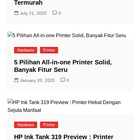
Termurah
July 21, 2020
0
Hardware
Printer
5 Pilihan All-in-one Printer Solid,
Banyak Fitur Seru
January 20, 2020
0
Hardware
Printer
HP Ink Tank 319 Preview : Printer