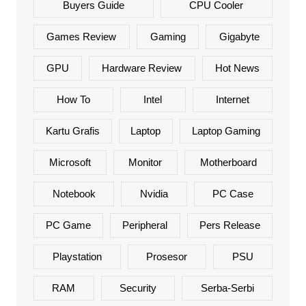
Buyers Guide
CPU Cooler
Games Review
Gaming
Gigabyte
GPU
Hardware Review
Hot News
How To
Intel
Internet
Kartu Grafis
Laptop
Laptop Gaming
Microsoft
Monitor
Motherboard
Notebook
Nvidia
PC Case
PC Game
Peripheral
Pers Release
Playstation
Prosesor
PSU
RAM
Security
Serba-Serbi