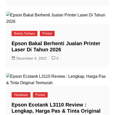
Berita Terbaru
Printer
Epson Bakal Berhenti Jualan Printer
Laser Di Tahun 2026
December 4, 2022
0
Hardware
Printer
Epson Ecotank L3110 Review :
Lengkap, Harga Pas & Tinta Original