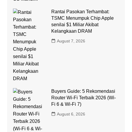
Rantai Pasokan Terhambat:
TSMC Menumpuk Chip Apple
senilai $1 Miliar Akibat
Kelangkaan DRAM
August 7, 2026
Buyers Guide: 5 Rekomendasi
Router Wi-Fi Terbaik 2026 (Wi-
Fi 6 & Wi-Fi 7)
August 6, 2026