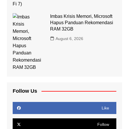
Imbas Krisis Memori, Microsoft
Hapus Panduan Rekomendasi
RAM 32GB
August 6, 2026
Follow Us
Like
Follow