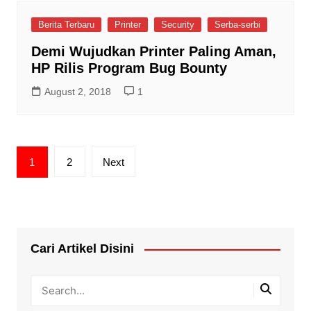
Berita Terbaru
Printer
Security
Serba-serbi
Demi Wujudkan Printer Paling Aman,
HP Rilis Program Bug Bounty
August 2, 2018
1
Posts
1
2
Next
pagination
Cari Artikel Disini