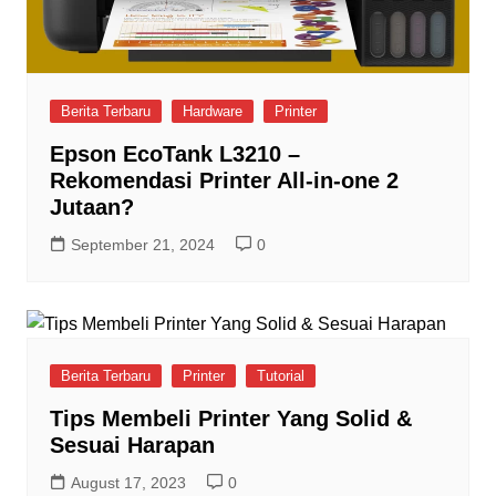
Berita Terbaru
Hardware
Printer
Epson EcoTank L3210 –
Rekomendasi Printer All-in-one 2
Jutaan?
September 21, 2024
0
Berita Terbaru
Printer
Tutorial
Tips Membeli Printer Yang Solid &
Sesuai Harapan
August 17, 2023
0