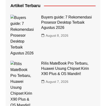
Artikel Terbaru
Buyers guide: 7 Rekomendasi
Prosesor Desktop Terbaik
Agustus 2026
August 8, 2026
Rilis MateBook Pro Terbaru,
Huawei Usung Chipset Kirin
X90 Plus & OS Mandiri!
August 7, 2026