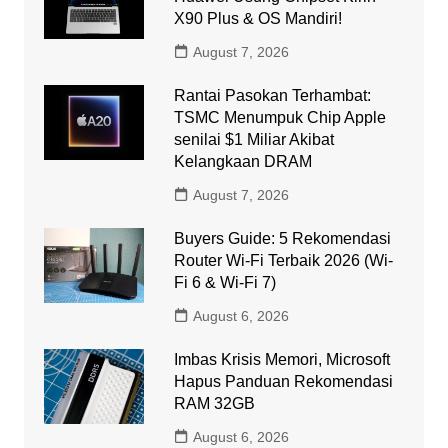
X90 Plus & OS Mandiri!
August 7, 2026
Rantai Pasokan Terhambat:
TSMC Menumpuk Chip Apple
senilai $1 Miliar Akibat
Kelangkaan DRAM
August 7, 2026
Buyers Guide: 5 Rekomendasi
Router Wi-Fi Terbaik 2026 (Wi-
Fi 6 & Wi-Fi 7)
August 6, 2026
Imbas Krisis Memori, Microsoft
Hapus Panduan Rekomendasi
RAM 32GB
August 6, 2026