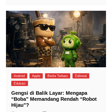
Android
Apple
Berita Terbaru
Editorial
Edukasi
Gengsi di Balik Layar: Mengapa
“Boba” Memandang Rendah “Robot
Hijau”?