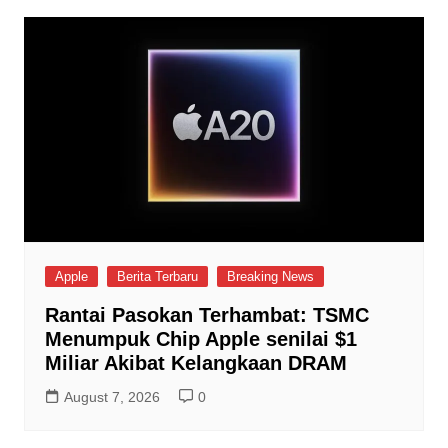
Apple
Berita Terbaru
Breaking News
Rantai Pasokan Terhambat: TSMC
Menumpuk Chip Apple senilai $1
Miliar Akibat Kelangkaan DRAM
August 7, 2026
0