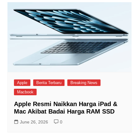
Apple
Berita Terbaru
Breaking News
Macbook
Apple Resmi Naikkan Harga iPad &
Mac Akibat Badai Harga RAM SSD
June 26, 2026
0