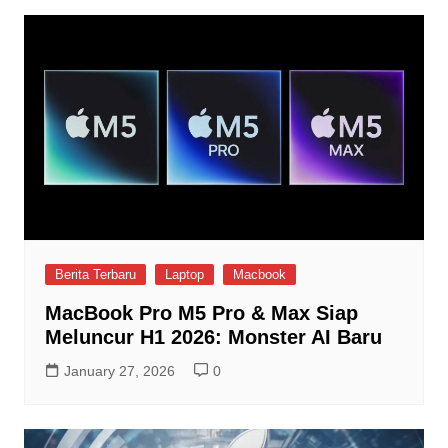
Berita Terbaru
Laptop
Macbook
MacBook Pro M5 Pro & Max Siap
Meluncur H1 2026: Monster AI Baru
January 27, 2026
0