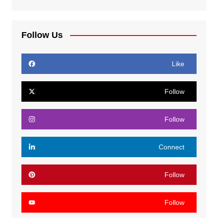
Follow Us
Like
Follow
Follow
Connect
Follow
Follow