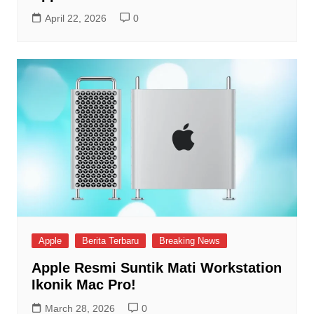
April 22, 2026
0
Apple
Berita Terbaru
Breaking News
Apple Resmi Suntik Mati Workstation
Ikonik Mac Pro!
March 28, 2026
0