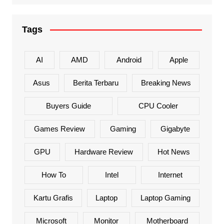
Tags
AI
AMD
Android
Apple
Asus
Berita Terbaru
Breaking News
Buyers Guide
CPU Cooler
Games Review
Gaming
Gigabyte
GPU
Hardware Review
Hot News
How To
Intel
Internet
Kartu Grafis
Laptop
Laptop Gaming
Microsoft
Monitor
Motherboard