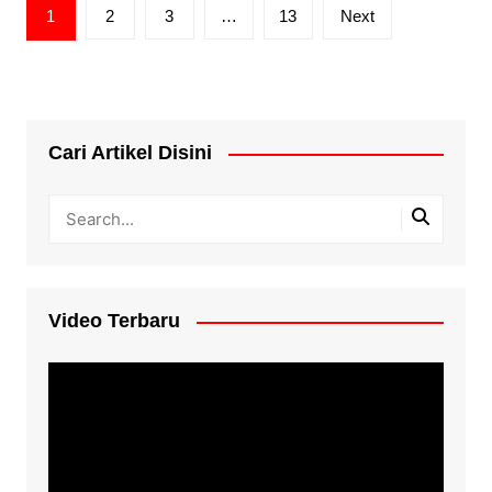
Posts
1
2
3
…
13
Next
pagination
Cari Artikel Disini
Video Terbaru