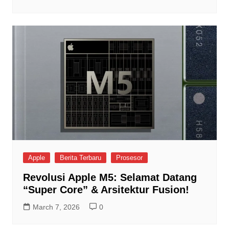
Apple
Berita Terbaru
Prosesor
Revolusi Apple M5: Selamat Datang
“Super Core” & Arsitektur Fusion!
March 7, 2026
0