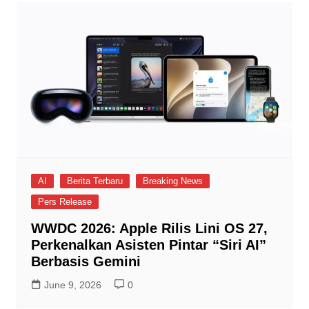
AI
Berita Terbaru
Breaking News
Pers Release
WWDC 2026: Apple Rilis Lini OS 27,
Perkenalkan Asisten Pintar “Siri AI”
Berbasis Gemini
June 9, 2026
0