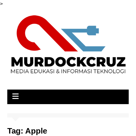
Skip
>
to
content
Tag:
Apple