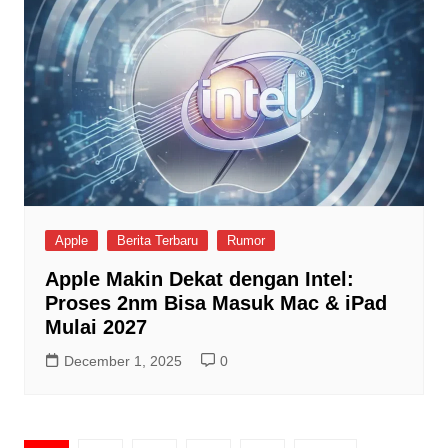
Apple
Berita Terbaru
Rumor
Apple Makin Dekat dengan Intel:
Proses 2nm Bisa Masuk Mac & iPad
Mulai 2027
December 1, 2025
0