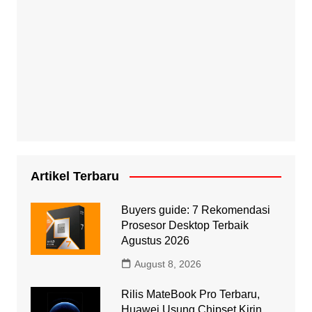
Artikel Terbaru
Buyers guide: 7 Rekomendasi
Prosesor Desktop Terbaik
Agustus 2026
August 8, 2026
Rilis MateBook Pro Terbaru,
Huawei Usung Chipset Kirin