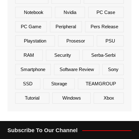
Notebook
Nvidia
PC Case
PC Game
Peripheral
Pers Release
Playstation
Prosesor
PSU
RAM
Security
Serba-Serbi
Smartphone
Software Review
Sony
SSD
Storage
TEAMGROUP
Tutorial
Windows
Xbox
Subscribe To Our Channel