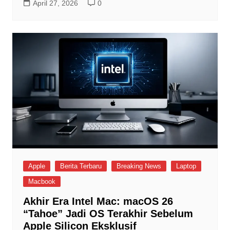
April 27, 2026
0
Apple
Berita Terbaru
Breaking News
Laptop
Macbook
Akhir Era Intel Mac: macOS 26
“Tahoe” Jadi OS Terakhir Sebelum
Apple Silicon Eksklusif