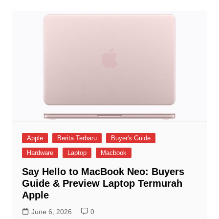
Apple
Berita Terbaru
Buyer's Guide
Hardware
Laptop
Macbook
Say Hello to MacBook Neo: Buyers
Guide & Preview Laptop Termurah
Apple
June 6, 2026
0