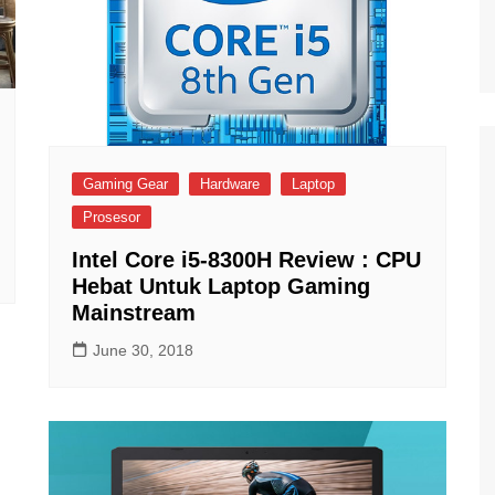
Gaming Gear
Hardware
Laptop
Prosesor
Intel Core i5-8300H Review : CPU
Hebat Untuk Laptop Gaming
Mainstream
June 30, 2018