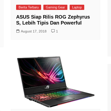
Berita Terbaru
Gaming Gear
Laptop
ASUS Siap Rilis ROG Zephyrus
S, Lebih Tipis Dan Powerful
August 17, 2018
1