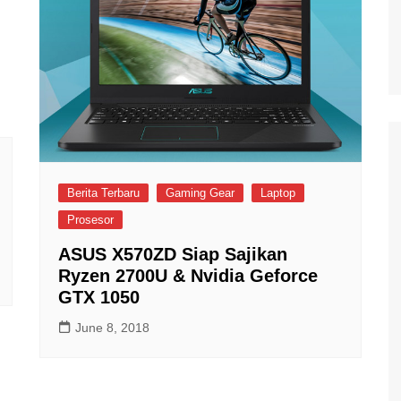
Berita Terbaru
Gaming Gear
Laptop
Prosesor
ASUS X570ZD Siap Sajikan
Ryzen 2700U & Nvidia Geforce
GTX 1050
June 8, 2018