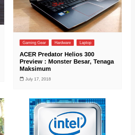
Gaming Gear
Hardware
Laptop
ACER Predator Helios 300
Preview : Monster Besar, Tenaga
Maksimum
July 17, 2018