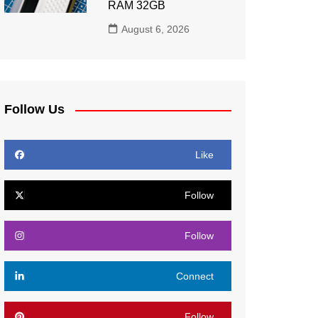
RAM 32GB
August 6, 2026
Follow Us
Like
Follow
Follow
Connect
Follow