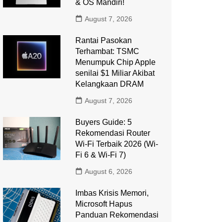
& OS Mandiri!
August 7, 2026
Rantai Pasokan
Terhambat: TSMC
Menumpuk Chip Apple
senilai $1 Miliar Akibat
Kelangkaan DRAM
August 7, 2026
Buyers Guide: 5
Rekomendasi Router
Wi-Fi Terbaik 2026 (Wi-
Fi 6 & Wi-Fi 7)
August 6, 2026
Imbas Krisis Memori,
Microsoft Hapus
Panduan Rekomendasi