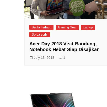
Berita Terbaru
Gaming Gear
Laptop
Serba-serbi
Acer Day 2018 Visit Bandung,
Notebook Hebat Siap Disajikan
July 13, 2018
1