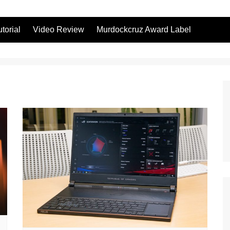
utorial
Video Review
Murdockcruz Award Label