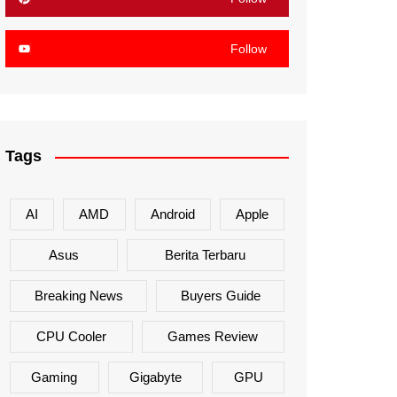
Follow
Tags
AI
AMD
Android
Apple
Asus
Berita Terbaru
Breaking News
Buyers Guide
CPU Cooler
Games Review
Gaming
Gigabyte
GPU