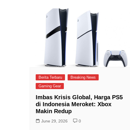
Berita Terbaru
Breaking News
Gaming Gear
Imbas Krisis Global, Harga PS5
di Indonesia Meroket: Xbox
Makin Redup
June 29, 2026
0