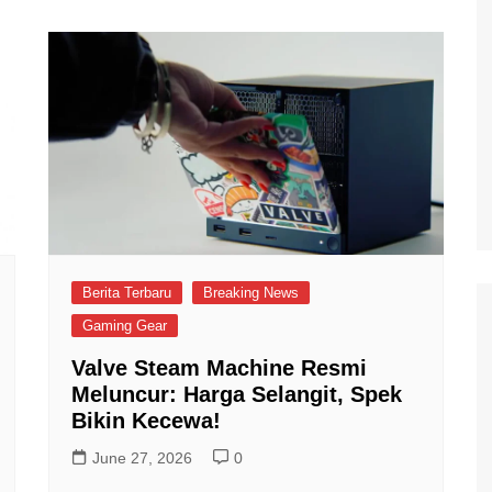
Berita Terbaru
Breaking News
Gaming Gear
Valve Steam Machine Resmi
Meluncur: Harga Selangit, Spek
Bikin Kecewa!
June 27, 2026
0