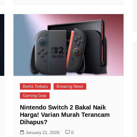
Berita Terbaru
Breaking News
Gaming Gear
Nintendo Switch 2 Bakal Naik
Harga! Varian Murah Terancam
Dihapus?
January 21, 2026
0