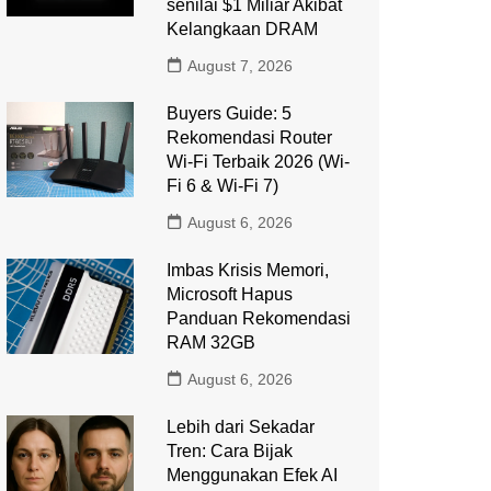
senilai $1 Miliar Akibat
Kelangkaan DRAM
August 7, 2026
Buyers Guide: 5
Rekomendasi Router
Wi-Fi Terbaik 2026 (Wi-
Fi 6 & Wi-Fi 7)
August 6, 2026
Imbas Krisis Memori,
Microsoft Hapus
Panduan Rekomendasi
RAM 32GB
August 6, 2026
Lebih dari Sekadar
Tren: Cara Bijak
Menggunakan Efek AI