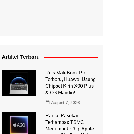
Artikel Terbaru
Rilis MateBook Pro
Terbaru, Huawei Usung
Chipset Kirin X90 Plus
& OS Mandiri!
August 7, 2026
Rantai Pasokan
Terhambat: TSMC
Menumpuk Chip Apple