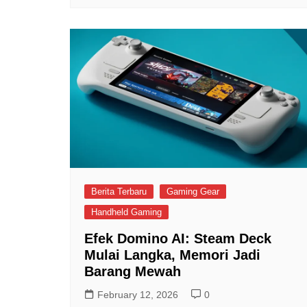
Berita Terbaru
Gaming Gear
Handheld Gaming
Efek Domino AI: Steam Deck
Mulai Langka, Memori Jadi
Barang Mewah
February 12, 2026
0