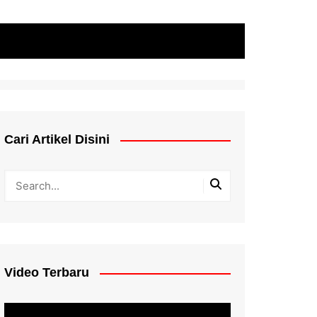
Cari Artikel Disini
Video Terbaru