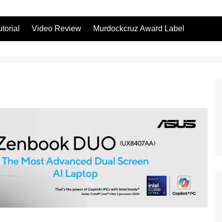
utorial
Video Review
Murdockcruz Award Label