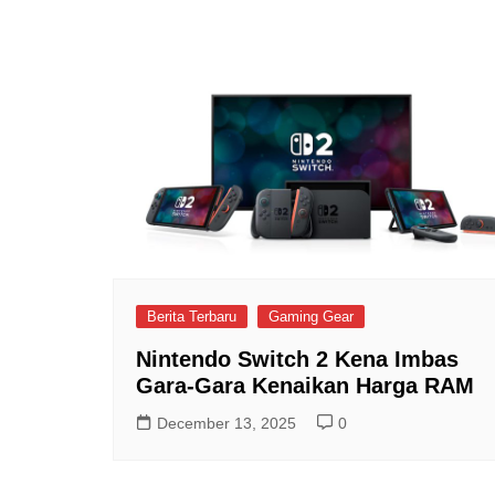
Berita Terbaru
Gaming Gear
Nintendo Switch 2 Kena Imbas
Gara-Gara Kenaikan Harga RAM
December 13, 2025
0