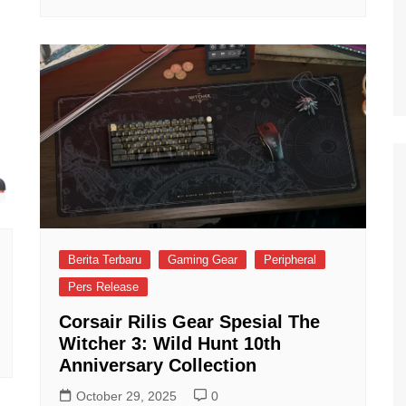
Berita Terbaru
Gaming Gear
Peripheral
Pers Release
Corsair Rilis Gear Spesial The
Witcher 3: Wild Hunt 10th
Anniversary Collection
October 29, 2025
0