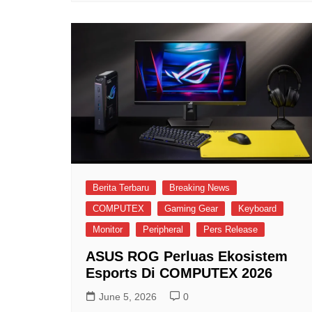
Berita Terbaru
Breaking News
COMPUTEX
Gaming Gear
Keyboard
Monitor
Peripheral
Pers Release
ASUS ROG Perluas Ekosistem
Esports Di COMPUTEX 2026
June 5, 2026
0