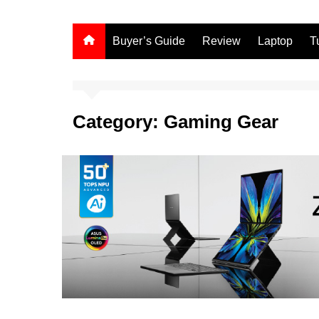
Buyer’s Guide
Review
Laptop
T
Category:
Gaming Gear