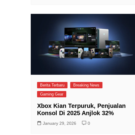
Berita Terbaru
Breaking News
Gaming Gear
Xbox Kian Terpuruk, Penjualan
Konsol Di 2025 Anjlok 32%
January 29, 2026
0