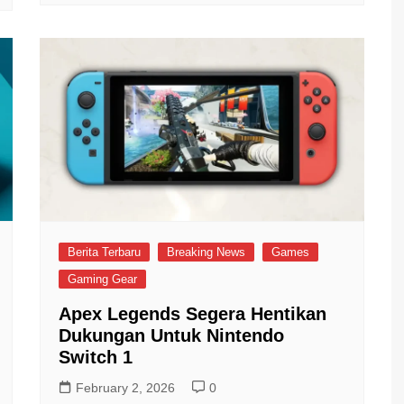
Berita Terbaru
Breaking News
Games
Gaming Gear
Apex Legends Segera Hentikan
Dukungan Untuk Nintendo
Switch 1
February 2, 2026
0