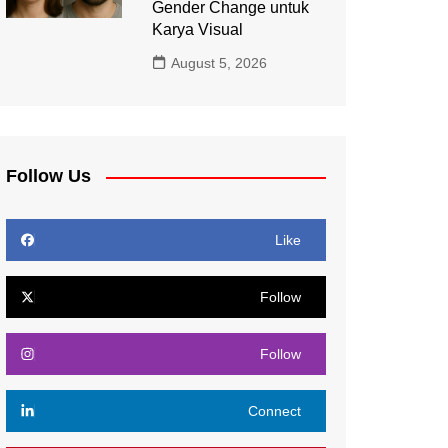
Gender Change untuk
Karya Visual
August 5, 2026
Follow Us
Like
Follow
Follow
Connect