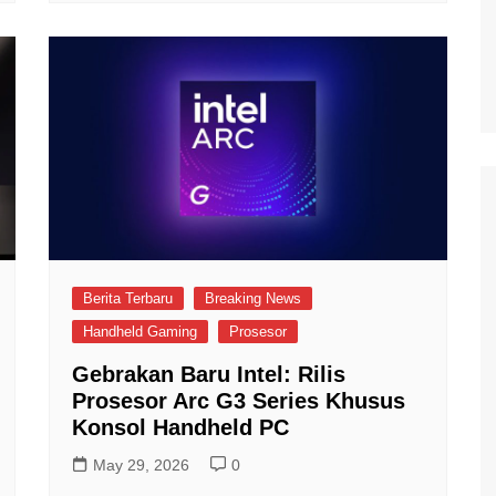
Berita Terbaru
Breaking News
Handheld Gaming
Prosesor
Gebrakan Baru Intel: Rilis
Prosesor Arc G3 Series Khusus
Konsol Handheld PC
May 29, 2026
0