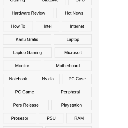
Hardware Review
Hot News
How To
Intel
Internet
Kartu Grafis
Laptop
Laptop Gaming
Microsoft
Monitor
Motherboard
Notebook
Nvidia
PC Case
PC Game
Peripheral
Pers Release
Playstation
Prosesor
PSU
RAM