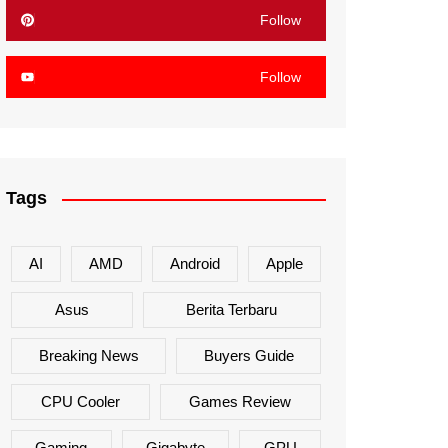
Follow
Follow
Tags
AI
AMD
Android
Apple
Asus
Berita Terbaru
Breaking News
Buyers Guide
CPU Cooler
Games Review
Gaming
Gigabyte
GPU