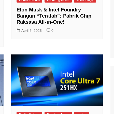
Elon Musk & Intel Foundry
Bangun “Terafab”: Pabrik Chip
Raksasa All-in-One!
April 9, 2026
0