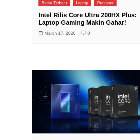
Berita Terbaru
Laptop
Prosesor
Intel Rilis Core Ultra 200HX Plus:
Laptop Gaming Makin Gahar!
March 17, 2026
0