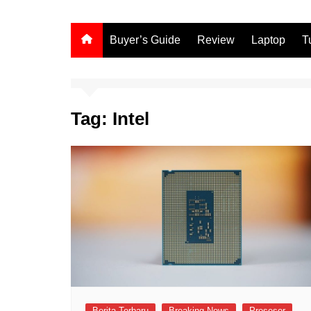
Buyer’s Guide
Review
Laptop
T
Tag:
Intel
Berita Terbaru
Breaking News
Prosesor