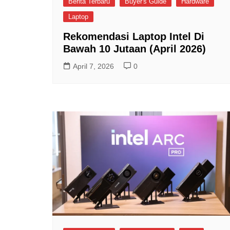
Berita Terbaru
Buyer's Guide
Hardware
Laptop
Rekomendasi Laptop Intel Di
Bawah 10 Jutaan (April 2026)
April 7, 2026
0