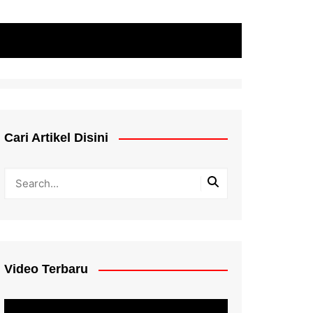
Cari Artikel Disini
Video Terbaru