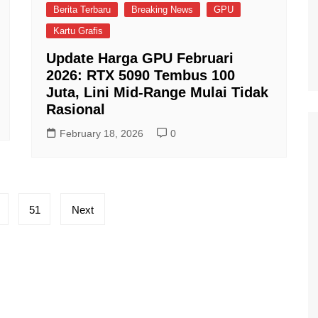
Berita Terbaru
Breaking News
GPU
Kartu Grafis
Update Harga GPU Februari
2026: RTX 5090 Tembus 100
Juta, Lini Mid-Range Mulai Tidak
Rasional
February 18, 2026
0
51
Next