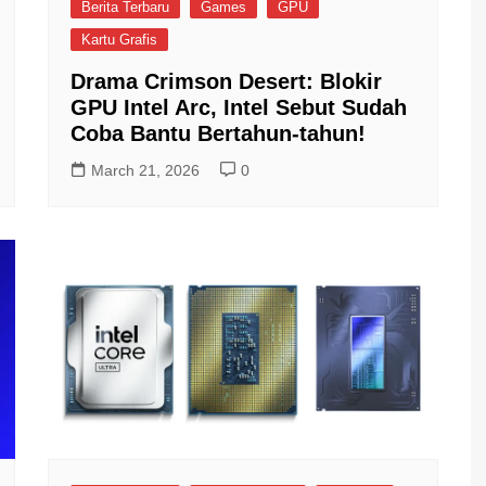
Berita Terbaru
Games
GPU
Kartu Grafis
Drama Crimson Desert: Blokir
GPU Intel Arc, Intel Sebut Sudah
Coba Bantu Bertahun-tahun!
March 21, 2026
0