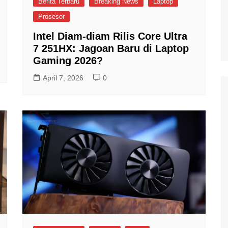
Berita Terbaru
Breaking News
Laptop
Prosesor
Intel Diam-diam Rilis Core Ultra
7 251HX: Jagoan Baru di Laptop
Gaming 2026?
April 7, 2026
0