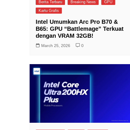
Berita Terbaru
Breaking News
GPU
Kartu Grafis
Intel Umumkan Arc Pro B70 &
B65: GPU “Battlemage” Terkuat
dengan VRAM 32GB!
March 25, 2026
0