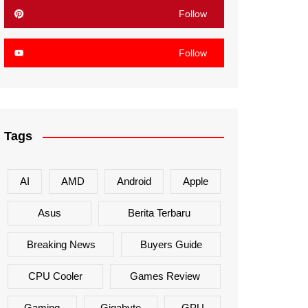
Follow
Follow
Tags
AI
AMD
Android
Apple
Asus
Berita Terbaru
Breaking News
Buyers Guide
CPU Cooler
Games Review
Gaming
Gigabyte
GPU