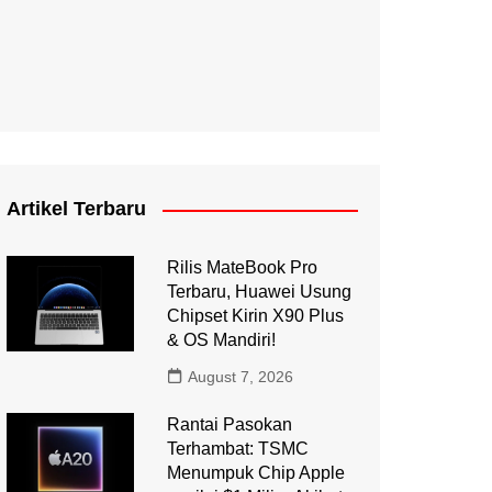
Artikel Terbaru
Rilis MateBook Pro
Terbaru, Huawei Usung
Chipset Kirin X90 Plus
& OS Mandiri!
August 7, 2026
Rantai Pasokan
Terhambat: TSMC
Menumpuk Chip Apple