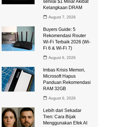
senilai $1 Miliar Akibat
Kelangkaan DRAM
August 7, 2026
Buyers Guide: 5
Rekomendasi Router
Wi-Fi Terbaik 2026 (Wi-
Fi 6 & Wi-Fi 7)
August 6, 2026
Imbas Krisis Memori,
Microsoft Hapus
Panduan Rekomendasi
RAM 32GB
August 6, 2026
Lebih dari Sekadar
Tren: Cara Bijak
Menggunakan Efek AI