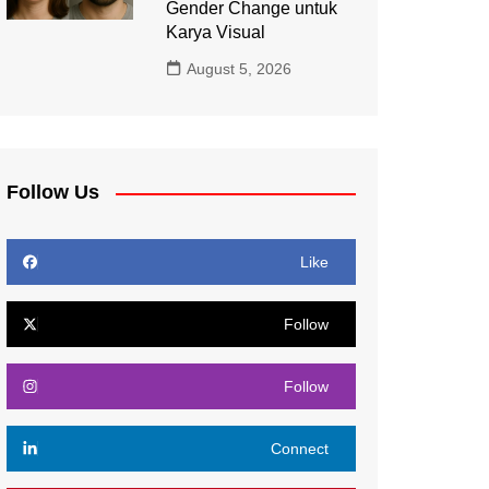
Gender Change untuk
Karya Visual
August 5, 2026
Follow Us
Like
Follow
Follow
Connect