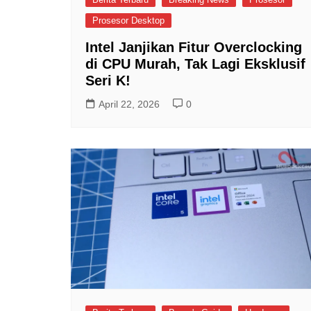
Prosesor Desktop
Intel Janjikan Fitur Overclocking
di CPU Murah, Tak Lagi Eksklusif
Seri K!
April 22, 2026
0