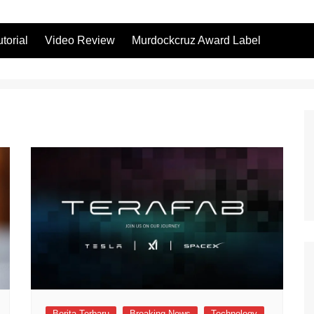
utorial
Video Review
Murdockcruz Award Label
Berita Terbaru
Breaking News
Technology