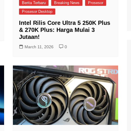
Berita Terbaru
Breaking News
Prosesor
Prosesor Desktop
Intel Rilis Core Ultra 5 250K Plus
& 270K Plus: Harga Mulai 3
Jutaan!
March 11, 2026
0