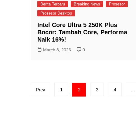
Berita Terbaru
Breaking News
Prosesor
Prosesor Desktop
Intel Core Ultra 5 250K Plus
Bocor: Tambah Core, Performa
Naik 16%!
March 8, 2026
0
Posts
Prev
1
2
3
4
…
pagination