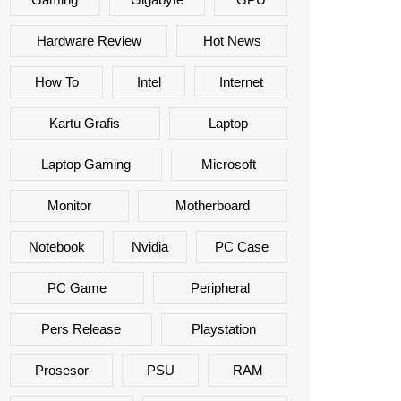
Hardware Review
Hot News
How To
Intel
Internet
Kartu Grafis
Laptop
Laptop Gaming
Microsoft
Monitor
Motherboard
Notebook
Nvidia
PC Case
PC Game
Peripheral
Pers Release
Playstation
Prosesor
PSU
RAM