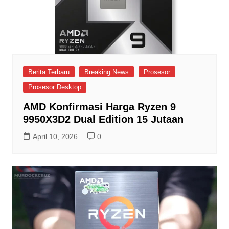
Berita Terbaru
Breaking News
Prosesor
Prosesor Desktop
AMD Konfirmasi Harga Ryzen 9
9950X3D2 Dual Edition 15 Jutaan
April 10, 2026
0