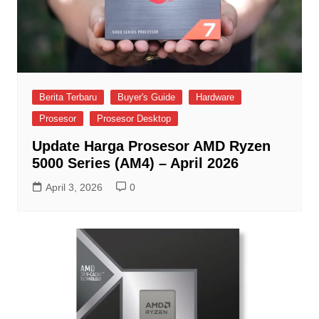
Berita Terbaru
Buyer's Guide
Hardware
Prosesor
Prosesor Desktop
Update Harga Prosesor AMD Ryzen
5000 Series (AM4) – April 2026
April 3, 2026
0