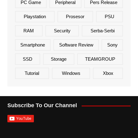
PC Game
Peripheral
Pers Release
Playstation
Prosesor
PSU
RAM
Security
Serba-Serbi
Smartphone
Software Review
Sony
SSD
Storage
TEAMGROUP
Tutorial
Windows
Xbox
Subscribe To Our Channel