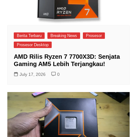
Berita Terbaru
Breaking News
Prosesor
Prosesor Desktop
AMD Rilis Ryzen 7 7700X3D: Senjata
Gaming AM5 Lebih Terjangkau!
July 17, 2026
0