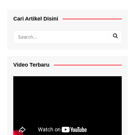
Cari Artikel Disini
Video Terbaru