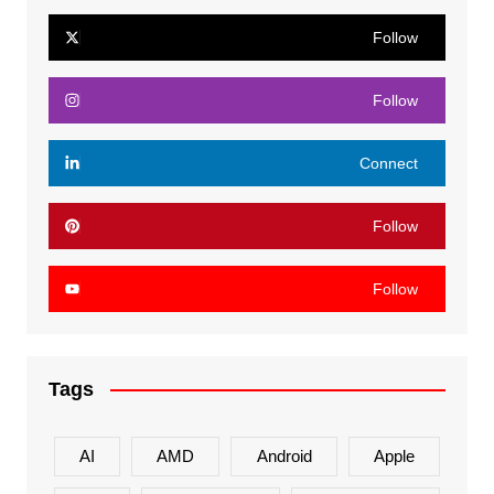
Follow
Follow
Connect
Follow
Follow
Tags
AI
AMD
Android
Apple