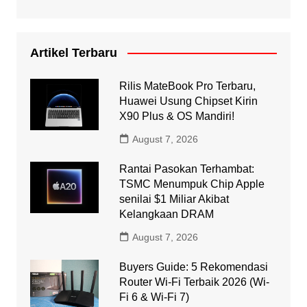
Artikel Terbaru
Rilis MateBook Pro Terbaru,
Huawei Usung Chipset Kirin
X90 Plus & OS Mandiri!
August 7, 2026
Rantai Pasokan Terhambat:
TSMC Menumpuk Chip Apple
senilai $1 Miliar Akibat
Kelangkaan DRAM
August 7, 2026
Buyers Guide: 5 Rekomendasi
Router Wi-Fi Terbaik 2026 (Wi-
Fi 6 & Wi-Fi 7)