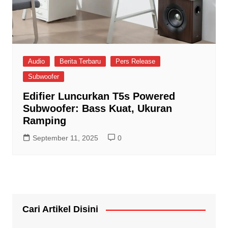
Audio
Berita Terbaru
Pers Release
Subwoofer
Edifier Luncurkan T5s Powered
Subwoofer: Bass Kuat, Ukuran
Ramping
September 11, 2025
0
Cari Artikel Disini