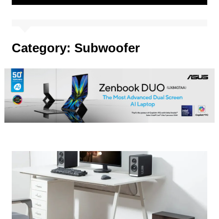
Category:
Subwoofer