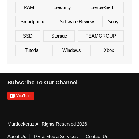
RAM
Security
Serba-Serbi
Smartphone
Software Review
Sony
SSD
Storage
TEAMGROUP
Tutorial
Windows
Xbox
Subscribe To Our Channel
Murdockcruz All Rights Reserved 2026
About Us
PR & Media Services
Contact Us