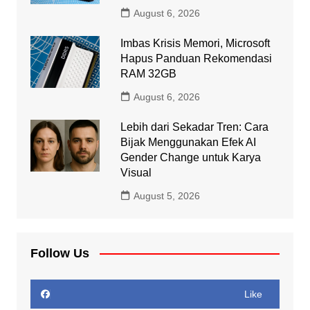
August 6, 2026
Imbas Krisis Memori, Microsoft
Hapus Panduan Rekomendasi
RAM 32GB
August 6, 2026
Lebih dari Sekadar Tren: Cara
Bijak Menggunakan Efek AI
Gender Change untuk Karya
Visual
August 5, 2026
Follow Us
Like