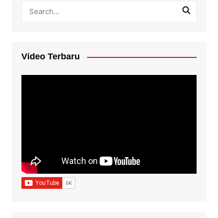
Video Terbaru