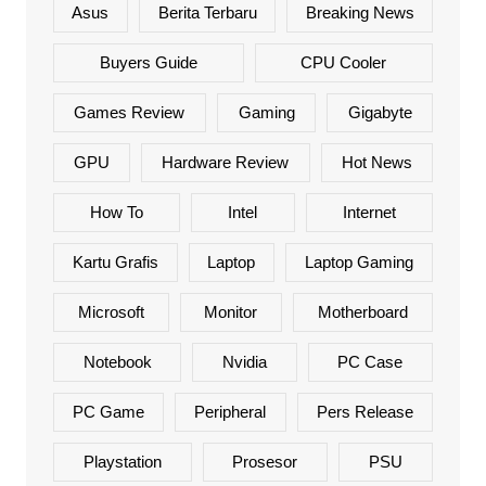
Asus
Berita Terbaru
Breaking News
Buyers Guide
CPU Cooler
Games Review
Gaming
Gigabyte
GPU
Hardware Review
Hot News
How To
Intel
Internet
Kartu Grafis
Laptop
Laptop Gaming
Microsoft
Monitor
Motherboard
Notebook
Nvidia
PC Case
PC Game
Peripheral
Pers Release
Playstation
Prosesor
PSU