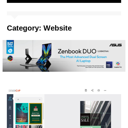
Category:
Website