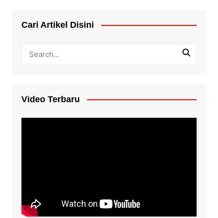
Cari Artikel Disini
Video Terbaru