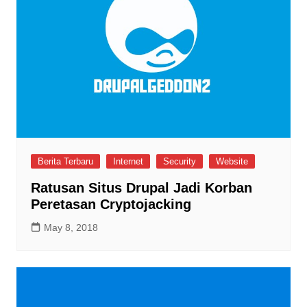
Berita Terbaru
Internet
Security
Website
Ratusan Situs Drupal Jadi Korban
Peretasan Cryptojacking
May 8, 2018