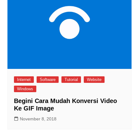
Internet
Software
Tutorial
Website
Windows
Begini Cara Mudah Konversi Video
Ke GIF Image
November 8, 2018