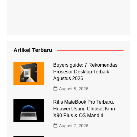
Artikel Terbaru
Buyers guide: 7 Rekomendasi
Prosesor Desktop Terbaik
Agustus 2026
August 8, 2026
Rilis MateBook Pro Terbaru,
Huawei Usung Chipset Kirin
X90 Plus & OS Mandiri!
August 7, 2026