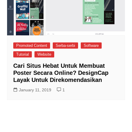
Promoted Content
Serba-serbi
Software
Tutorial
Website
Cari Situs Hebat Untuk Membuat
Poster Secara Online? DesignCap
Layak Untuk Direkomendasikan
January 11, 2019
1