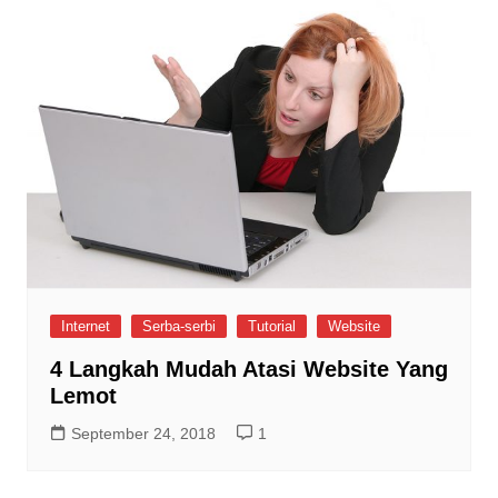
Internet
Serba-serbi
Tutorial
Website
4 Langkah Mudah Atasi Website Yang
Lemot
September 24, 2018
1