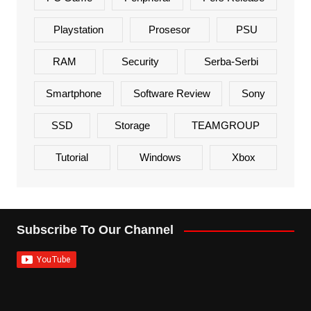
Playstation
Prosesor
PSU
RAM
Security
Serba-Serbi
Smartphone
Software Review
Sony
SSD
Storage
TEAMGROUP
Tutorial
Windows
Xbox
Subscribe To Our Channel