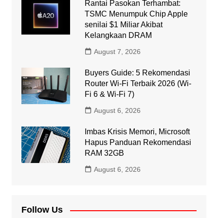
Rantai Pasokan Terhambat:
TSMC Menumpuk Chip Apple
senilai $1 Miliar Akibat
Kelangkaan DRAM
August 7, 2026
Buyers Guide: 5 Rekomendasi
Router Wi-Fi Terbaik 2026 (Wi-
Fi 6 & Wi-Fi 7)
August 6, 2026
Imbas Krisis Memori, Microsoft
Hapus Panduan Rekomendasi
RAM 32GB
August 6, 2026
Follow Us