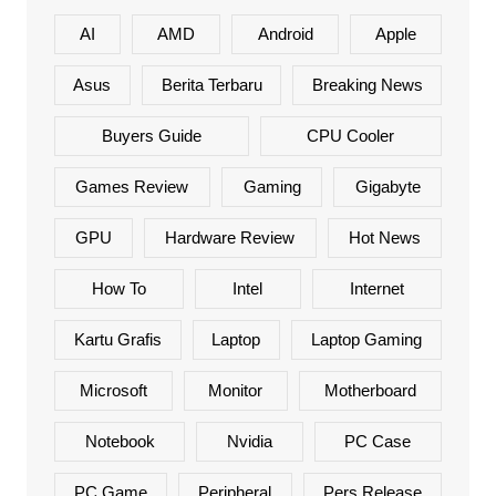
AI
AMD
Android
Apple
Asus
Berita Terbaru
Breaking News
Buyers Guide
CPU Cooler
Games Review
Gaming
Gigabyte
GPU
Hardware Review
Hot News
How To
Intel
Internet
Kartu Grafis
Laptop
Laptop Gaming
Microsoft
Monitor
Motherboard
Notebook
Nvidia
PC Case
PC Game
Peripheral
Pers Release