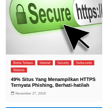
Berita Terbaru
Internet
Security
Serba-serbi
Website
49% Situs Yang Menampilkan HTTPS
Ternyata Phishing, Berhati-hatilah
November 27, 2018