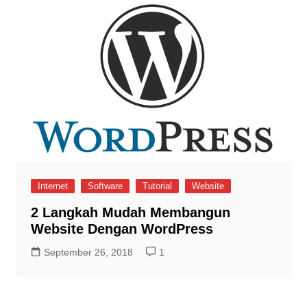
Internet
Software
Tutorial
Website
2 Langkah Mudah Membangun
Website Dengan WordPress
September 26, 2018
1