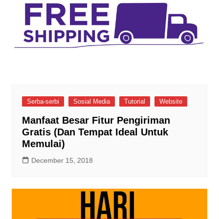
Serba-serbi
Sosial Media
Tutorial
Website
Manfaat Besar Fitur Pengiriman
Gratis (Dan Tempat Ideal Untuk
Memulai)
December 15, 2018