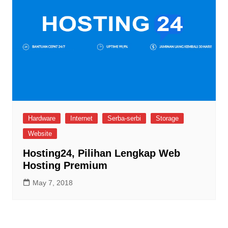
Hardware
Internet
Serba-serbi
Storage
Website
Hosting24, Pilihan Lengkap Web
Hosting Premium
May 7, 2018