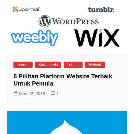
Internet
Serba-serbi
Tutorial
Website
5 Pilihan Platform Website Terbaik
Untuk Pemula
May 22, 2018
1