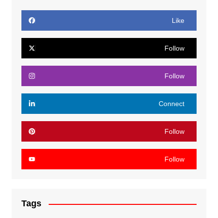
Like
Follow
Follow
Connect
Follow
Follow
Tags