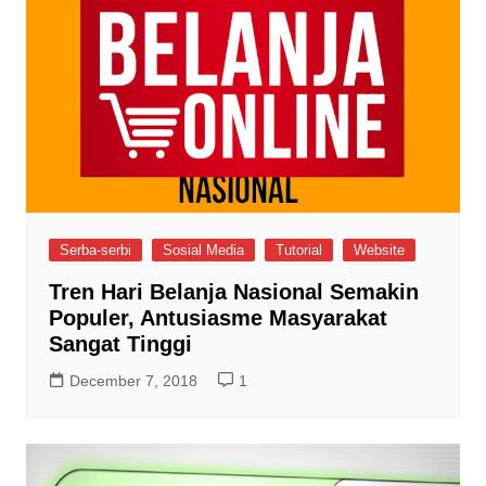
Serba-serbi
Sosial Media
Tutorial
Website
Tren Hari Belanja Nasional Semakin
Populer, Antusiasme Masyarakat
Sangat Tinggi
December 7, 2018
1