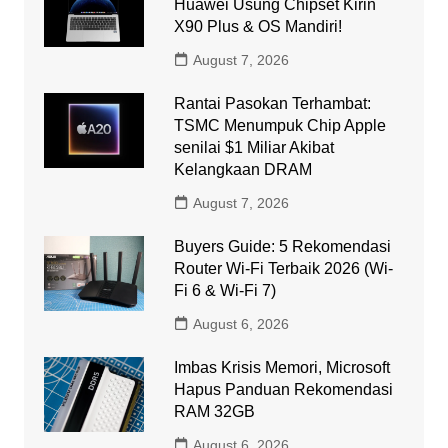
Huawei Usung Chipset Kirin
X90 Plus & OS Mandiri!
August 7, 2026
Rantai Pasokan Terhambat:
TSMC Menumpuk Chip Apple
senilai $1 Miliar Akibat
Kelangkaan DRAM
August 7, 2026
Buyers Guide: 5 Rekomendasi
Router Wi-Fi Terbaik 2026 (Wi-
Fi 6 & Wi-Fi 7)
August 6, 2026
Imbas Krisis Memori, Microsoft
Hapus Panduan Rekomendasi
RAM 32GB
August 6, 2026