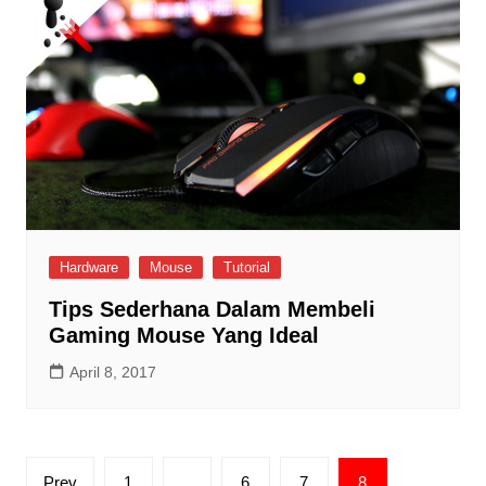
Hardware
Mouse
Tutorial
Tips Sederhana Dalam Membeli
Gaming Mouse Yang Ideal
April 8, 2017
Posts
Prev
1
…
6
7
8