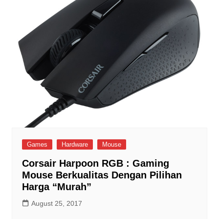
Games
Hardware
Mouse
Corsair Harpoon RGB : Gaming
Mouse Berkualitas Dengan Pilihan
Harga “Murah”
August 25, 2017