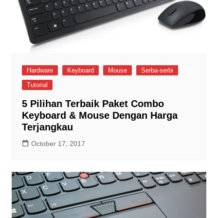
Hardware
Keyboard
Mouse
Serba-serbi
Tutorial
5 Pilihan Terbaik Paket Combo
Keyboard & Mouse Dengan Harga
Terjangkau
October 17, 2017