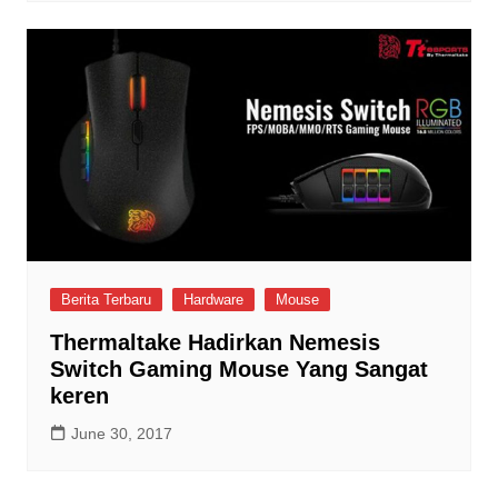
Berita Terbaru
Hardware
Mouse
Thermaltake Hadirkan Nemesis
Switch Gaming Mouse Yang Sangat
keren
June 30, 2017