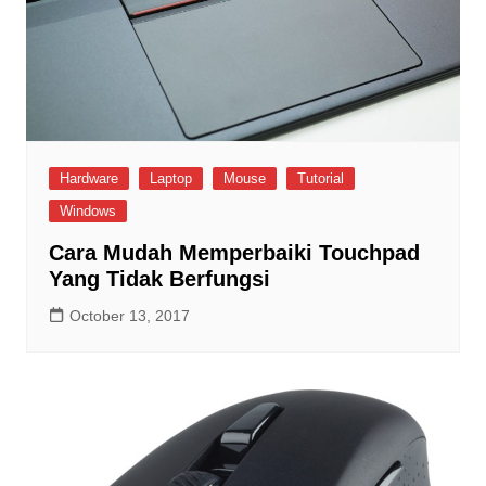
Hardware
Laptop
Mouse
Tutorial
Windows
Cara Mudah Memperbaiki Touchpad
Yang Tidak Berfungsi
October 13, 2017