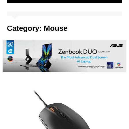
Category:
Mouse