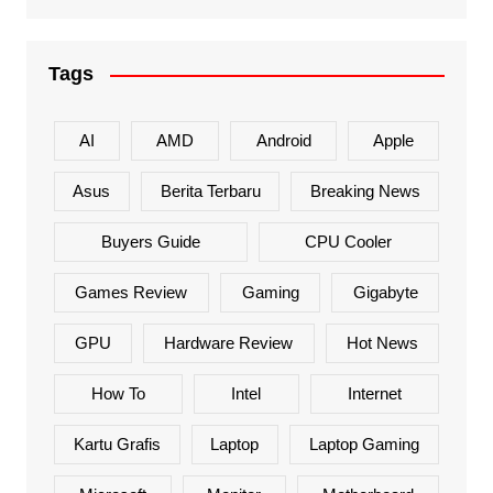
Tags
AI
AMD
Android
Apple
Asus
Berita Terbaru
Breaking News
Buyers Guide
CPU Cooler
Games Review
Gaming
Gigabyte
GPU
Hardware Review
Hot News
How To
Intel
Internet
Kartu Grafis
Laptop
Laptop Gaming