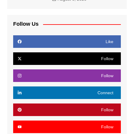
Follow Us
Like
Follow
Follow
Connect
Follow
Follow