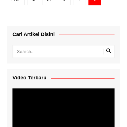
pagination
Cari Artikel Disini
Video Terbaru