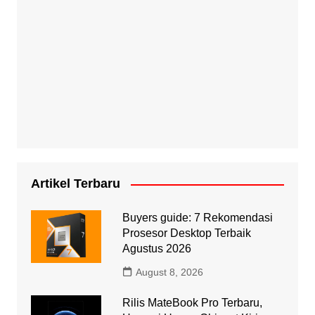
Artikel Terbaru
Buyers guide: 7 Rekomendasi
Prosesor Desktop Terbaik
Agustus 2026
August 8, 2026
Rilis MateBook Pro Terbaru,