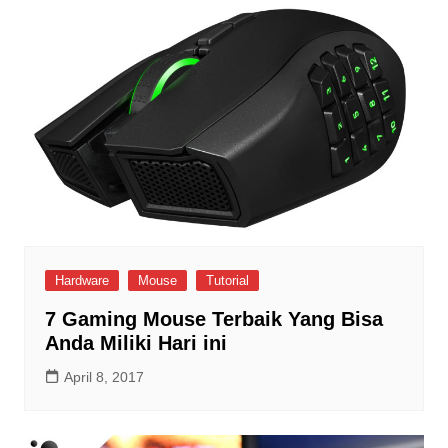
Hardware
Mouse
Tutorial
7 Gaming Mouse Terbaik Yang Bisa
Anda Miliki Hari ini
April 8, 2017