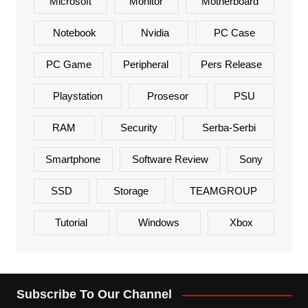
Microsoft
Monitor
Motherboard
Notebook
Nvidia
PC Case
PC Game
Peripheral
Pers Release
Playstation
Prosesor
PSU
RAM
Security
Serba-Serbi
Smartphone
Software Review
Sony
SSD
Storage
TEAMGROUP
Tutorial
Windows
Xbox
Subscribe To Our Channel