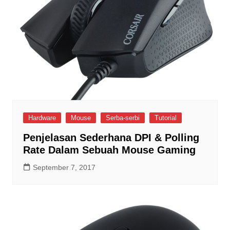
Hardware
Mouse
Serba-serbi
Tutorial
Penjelasan Sederhana DPI & Polling
Rate Dalam Sebuah Mouse Gaming
September 7, 2017