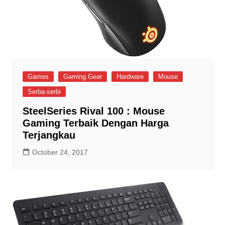
Games
Gaming Gear
Hardware
Mouse
Serba-serbi
SteelSeries Rival 100 : Mouse
Gaming Terbaik Dengan Harga
Terjangkau
October 24, 2017