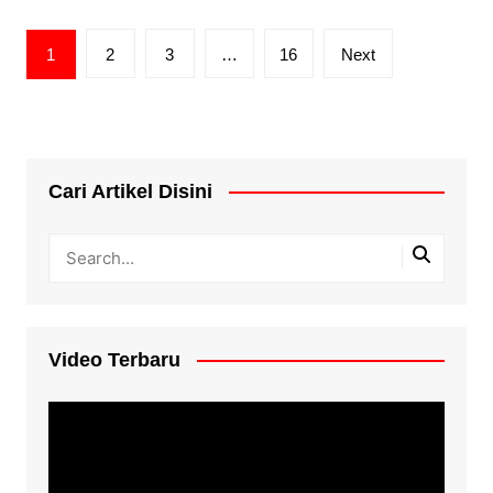
Posts
1
2
3
…
16
Next
pagination
Cari Artikel Disini
Video Terbaru