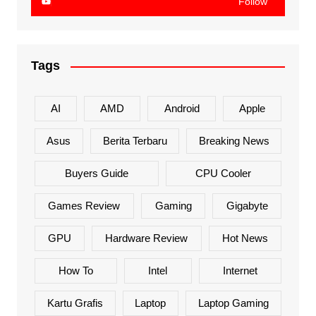
Follow
Tags
AI
AMD
Android
Apple
Asus
Berita Terbaru
Breaking News
Buyers Guide
CPU Cooler
Games Review
Gaming
Gigabyte
GPU
Hardware Review
Hot News
How To
Intel
Internet
Kartu Grafis
Laptop
Laptop Gaming