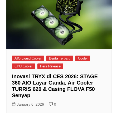
AIO Liquid Cooler
Berita Terbaru
Cooler
CPU Cooler
Pers Release
Inovasi TRYX di CES 2026: STAGE
360 AIO Layar Ganda, Air Cooler
TURRIS 620 & Casing FLOVA F50
Senyap
January 6, 2026
0