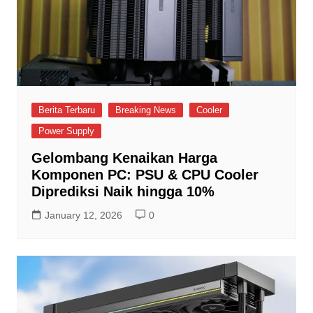
Berita Terbaru
Breaking News
Cooler
Power Supply
Gelombang Kenaikan Harga
Komponen PC: PSU & CPU Cooler
Diprediksi Naik hingga 10%
January 12, 2026
0