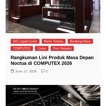
AIO Liquid Cooler
Berita Terbaru
Breaking News
COMPUTEX
Cooler
Pers Release
Rangkuman Lini Produk Masa Depan
Noctua di COMPUTEX 2026
June 12, 2026
0