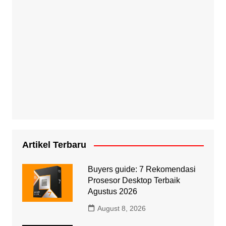
Artikel Terbaru
Buyers guide: 7 Rekomendasi
Prosesor Desktop Terbaik
Agustus 2026
August 8, 2026