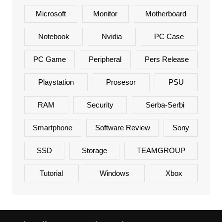
Microsoft
Monitor
Motherboard
Notebook
Nvidia
PC Case
PC Game
Peripheral
Pers Release
Playstation
Prosesor
PSU
RAM
Security
Serba-Serbi
Smartphone
Software Review
Sony
SSD
Storage
TEAMGROUP
Tutorial
Windows
Xbox