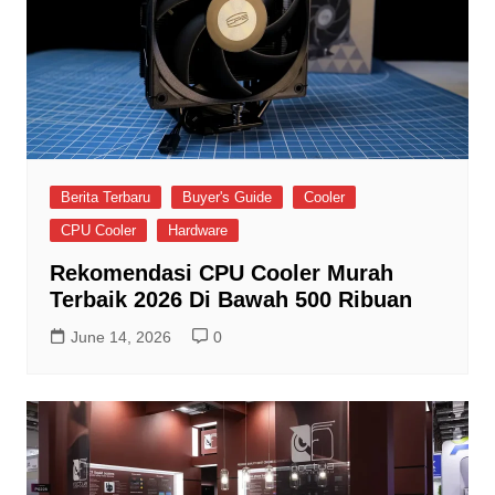
Berita Terbaru
Buyer's Guide
Cooler
CPU Cooler
Hardware
Rekomendasi CPU Cooler Murah
Terbaik 2026 Di Bawah 500 Ribuan
June 14, 2026
0