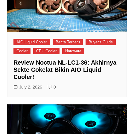
AIO Liquid Cooler
Berita Terbaru
Buyer's Guide
Cooler
CPU Cooler
Hardware
Review Noctua NL-LC1-36: Akhirnya
Sekte Cokelat Bikin AIO Liquid
Cooler!
July 2, 2026
0