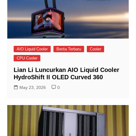
AIO Liquid Cooler
Berita Terbaru
Cooler
CPU Cooler
Lian Li Luncurkan AIO Liquid Cooler
HydroShift II OLED Curved 360
May 23, 2026
0