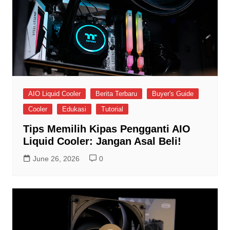
AIO Liquid Cooler
Berita Terbaru
Buyer's Guide
Cooler
Edukasi
Tutorial
Tips Memilih Kipas Pengganti AIO
Liquid Cooler: Jangan Asal Beli!
June 26, 2026
0