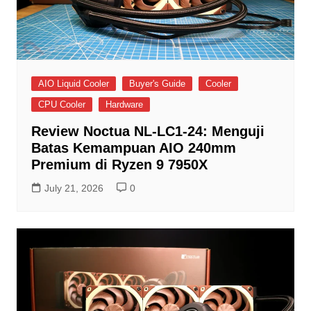
AIO Liquid Cooler
Buyer's Guide
Cooler
CPU Cooler
Hardware
Review Noctua NL-LC1-24: Menguji
Batas Kemampuan AIO 240mm
Premium di Ryzen 9 7950X
July 21, 2026
0