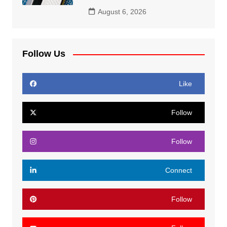
August 6, 2026
Follow Us
Like
Follow
Follow
Connect
Follow