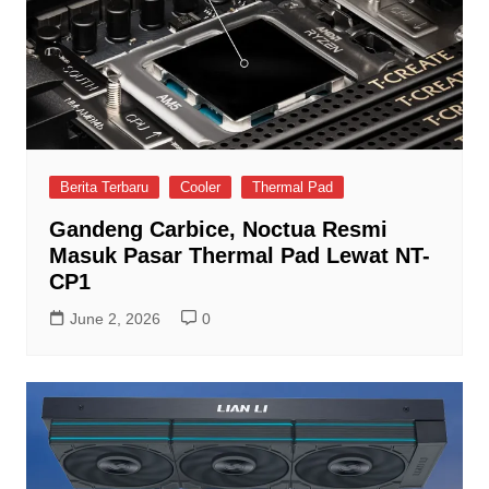
Berita Terbaru
Cooler
Thermal Pad
Gandeng Carbice, Noctua Resmi
Masuk Pasar Thermal Pad Lewat NT-
CP1
June 2, 2026
0