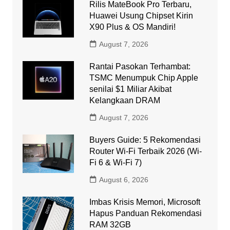
Rilis MateBook Pro Terbaru,
Huawei Usung Chipset Kirin
X90 Plus & OS Mandiri!
August 7, 2026
Rantai Pasokan Terhambat:
TSMC Menumpuk Chip Apple
senilai $1 Miliar Akibat
Kelangkaan DRAM
August 7, 2026
Buyers Guide: 5 Rekomendasi
Router Wi-Fi Terbaik 2026 (Wi-
Fi 6 & Wi-Fi 7)
August 6, 2026
Imbas Krisis Memori, Microsoft
Hapus Panduan Rekomendasi
RAM 32GB