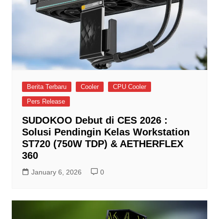
Berita Terbaru
Cooler
CPU Cooler
Pers Release
SUDOKOO Debut di CES 2026 :
Solusi Pendingin Kelas Workstation
ST720 (750W TDP) & AETHERFLEX
360
January 6, 2026
0