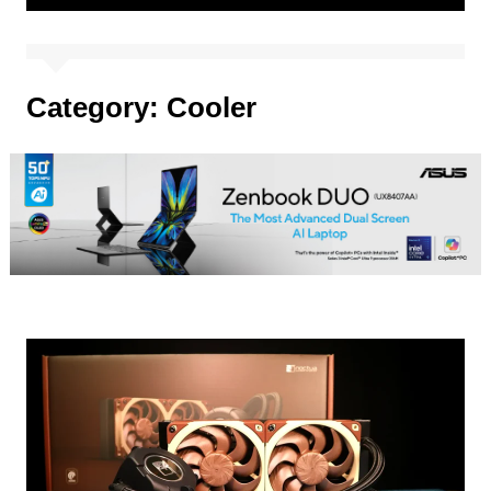
Category:
Cooler