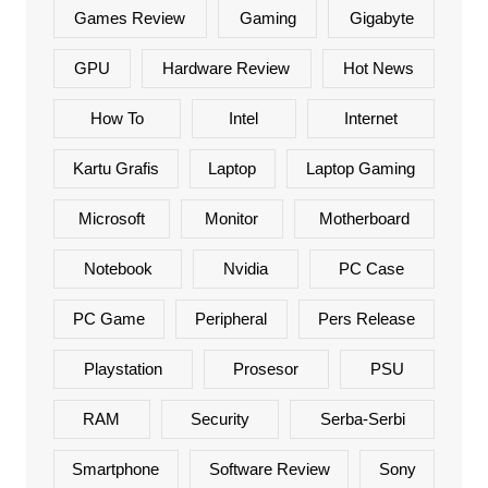
Games Review
Gaming
Gigabyte
GPU
Hardware Review
Hot News
How To
Intel
Internet
Kartu Grafis
Laptop
Laptop Gaming
Microsoft
Monitor
Motherboard
Notebook
Nvidia
PC Case
PC Game
Peripheral
Pers Release
Playstation
Prosesor
PSU
RAM
Security
Serba-Serbi
Smartphone
Software Review
Sony