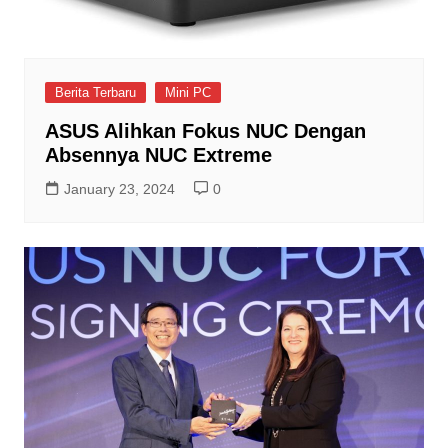
Berita Terbaru
Mini PC
ASUS Alihkan Fokus NUC Dengan
Absennya NUC Extreme
January 23, 2024
0