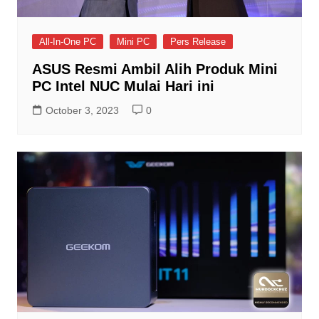
All-In-One PC
Mini PC
Pers Release
ASUS Resmi Ambil Alih Produk Mini
PC Intel NUC Mulai Hari ini
October 3, 2023
0