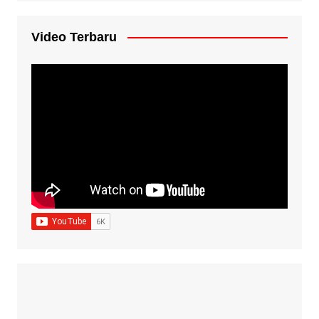
Video Terbaru