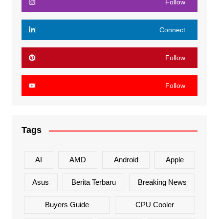
Follow
Connect
Follow
Follow
Tags
AI
AMD
Android
Apple
Asus
Berita Terbaru
Breaking News
Buyers Guide
CPU Cooler