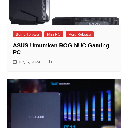
Berita Terbaru
Mini PC
Pers Release
ASUS Umumkan ROG NUC Gaming
PC
July 6, 2024
0