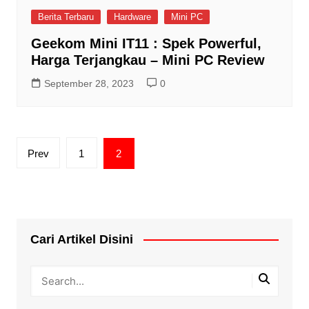
Berita Terbaru
Hardware
Mini PC
Geekom Mini IT11 : Spek Powerful,
Harga Terjangkau – Mini PC Review
September 28, 2023
0
Posts
Prev
1
2
pagination
Cari Artikel Disini