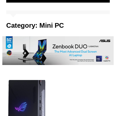
Category:
Mini PC