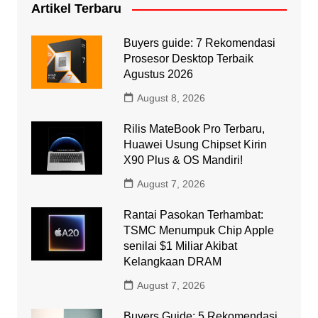
Artikel Terbaru
Buyers guide: 7 Rekomendasi
Prosesor Desktop Terbaik
Agustus 2026
August 8, 2026
Rilis MateBook Pro Terbaru,
Huawei Usung Chipset Kirin
X90 Plus & OS Mandiri!
August 7, 2026
Rantai Pasokan Terhambat:
TSMC Menumpuk Chip Apple
senilai $1 Miliar Akibat
Kelangkaan DRAM
August 7, 2026
Buyers Guide: 5 Rekomendasi