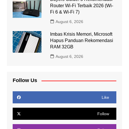
Router Wi-Fi Terbaik 2026 (Wi-
Fi 6 & Wi-Fi 7)
August 6, 2026
Imbas Krisis Memori, Microsoft
Hapus Panduan Rekomendasi
RAM 32GB
August 6, 2026
Follow Us
Like
Follow