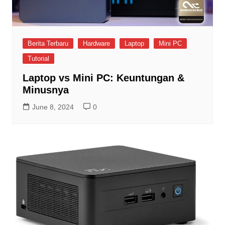
Berita Terbaru
Hardware
Laptop
Mini PC
Tutorial
Laptop vs Mini PC: Keuntungan &
Minusnya
June 8, 2024
0