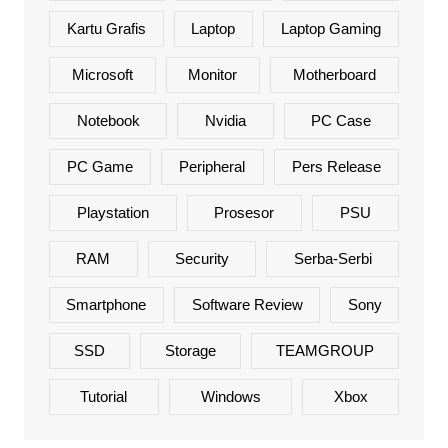
Kartu Grafis
Laptop
Laptop Gaming
Microsoft
Monitor
Motherboard
Notebook
Nvidia
PC Case
PC Game
Peripheral
Pers Release
Playstation
Prosesor
PSU
RAM
Security
Serba-Serbi
Smartphone
Software Review
Sony
SSD
Storage
TEAMGROUP
Tutorial
Windows
Xbox