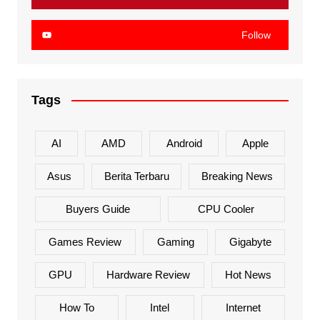
Follow
Tags
AI
AMD
Android
Apple
Asus
Berita Terbaru
Breaking News
Buyers Guide
CPU Cooler
Games Review
Gaming
Gigabyte
GPU
Hardware Review
Hot News
How To
Intel
Internet