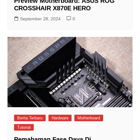
Preview Motherboard: ASUS ROG
CROSSHAIR X870E HERO
September 28, 2024
0
Berita Terbaru
Hardware
Motherboard
Tutorial
Pemahaman Fase Daya Di