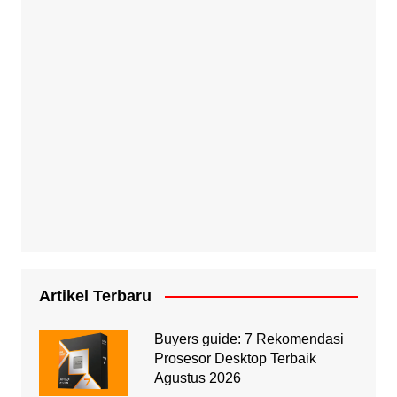
Artikel Terbaru
Buyers guide: 7 Rekomendasi
Prosesor Desktop Terbaik
Agustus 2026