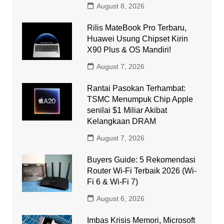
August 8, 2026
Rilis MateBook Pro Terbaru,
Huawei Usung Chipset Kirin
X90 Plus & OS Mandiri!
August 7, 2026
Rantai Pasokan Terhambat:
TSMC Menumpuk Chip Apple
senilai $1 Miliar Akibat
Kelangkaan DRAM
August 7, 2026
Buyers Guide: 5 Rekomendasi
Router Wi-Fi Terbaik 2026 (Wi-
Fi 6 & Wi-Fi 7)
August 6, 2026
Imbas Krisis Memori, Microsoft