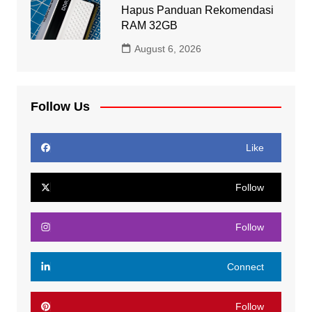
Hapus Panduan Rekomendasi
RAM 32GB
August 6, 2026
Follow Us
Like
Follow
Follow
Connect
Follow