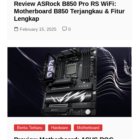
Review ASRock B850 Pro RS WiFi:
Motherboard B850 Terjangkau & Fitur
Lengkap
February 15, 2025
0
Berita Terbaru
Hardware
Motherboard