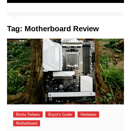
Tag:
Motherboard Review
Berita Terbaru
Buyer's Guide
Hardware
Motherboard