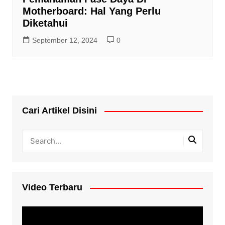
Motherboard: Hal Yang Perlu
Diketahui
September 12, 2024
0
Cari Artikel Disini
Video Terbaru