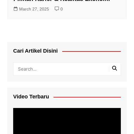
March 27, 2025
0
Cari Artikel Disini
Video Terbaru