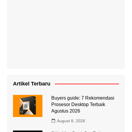
Artikel Terbaru
Buyers guide: 7 Rekomendasi
Prosesor Desktop Terbaik
Agustus 2026
August 8, 2026