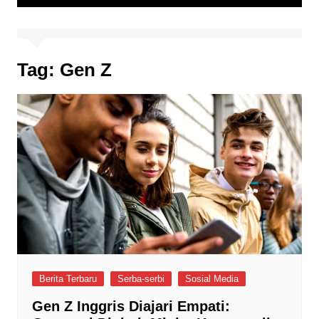
Tag:
Gen Z
Berita Terbaru
Serba-serbi
Sosial Media
Gen Z Inggris Diajari Empati: