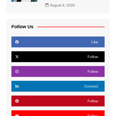
August 6, 2026
Follow Us
Like
Follow
Follow
Connect
Follow
Follow