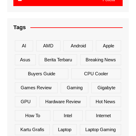
Tags
AI
AMD
Android
Apple
Asus
Berita Terbaru
Breaking News
Buyers Guide
CPU Cooler
Games Review
Gaming
Gigabyte
GPU
Hardware Review
Hot News
How To
Intel
Internet
Kartu Grafis
Laptop
Laptop Gaming