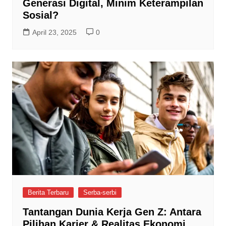
Generasi Digital, Minim Keterampilan
Sosial?
April 23, 2025
0
Berita Terbaru
Serba-serbi
Tantangan Dunia Kerja Gen Z: Antara
Pilihan Karier & Realitas Ekonomi