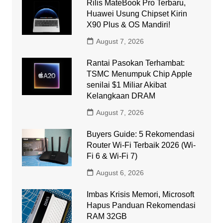
Rilis MateBook Pro Terbaru,
Huawei Usung Chipset Kirin
X90 Plus & OS Mandiri!
August 7, 2026
Rantai Pasokan Terhambat:
TSMC Menumpuk Chip Apple
senilai $1 Miliar Akibat
Kelangkaan DRAM
August 7, 2026
Buyers Guide: 5 Rekomendasi
Router Wi-Fi Terbaik 2026 (Wi-
Fi 6 & Wi-Fi 7)
August 6, 2026
Imbas Krisis Memori, Microsoft
Hapus Panduan Rekomendasi
RAM 32GB