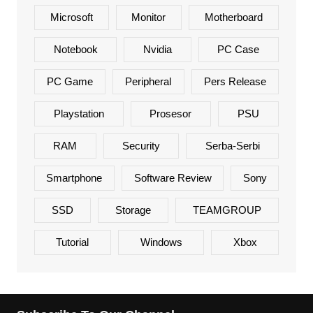
Microsoft
Monitor
Motherboard
Notebook
Nvidia
PC Case
PC Game
Peripheral
Pers Release
Playstation
Prosesor
PSU
RAM
Security
Serba-Serbi
Smartphone
Software Review
Sony
SSD
Storage
TEAMGROUP
Tutorial
Windows
Xbox