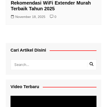
Rekomendasi WiFi Extender Murah
Terbaik Tahun 2025
November 18, 2025
0
Cari Artikel Disini
Video Terbaru