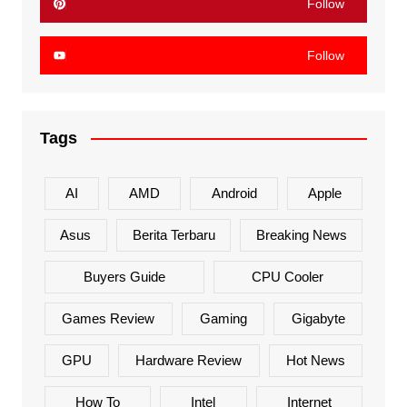
Follow
Follow
Tags
AI
AMD
Android
Apple
Asus
Berita Terbaru
Breaking News
Buyers Guide
CPU Cooler
Games Review
Gaming
Gigabyte
GPU
Hardware Review
Hot News
How To
Intel
Internet