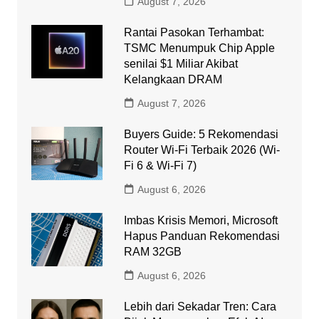
August 7, 2026
Rantai Pasokan Terhambat:
TSMC Menumpuk Chip Apple
senilai $1 Miliar Akibat
Kelangkaan DRAM
August 7, 2026
Buyers Guide: 5 Rekomendasi
Router Wi-Fi Terbaik 2026 (Wi-
Fi 6 & Wi-Fi 7)
August 6, 2026
Imbas Krisis Memori, Microsoft
Hapus Panduan Rekomendasi
RAM 32GB
August 6, 2026
Lebih dari Sekadar Tren: Cara