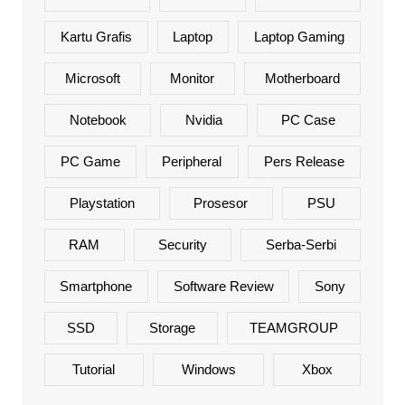
Kartu Grafis
Laptop
Laptop Gaming
Microsoft
Monitor
Motherboard
Notebook
Nvidia
PC Case
PC Game
Peripheral
Pers Release
Playstation
Prosesor
PSU
RAM
Security
Serba-Serbi
Smartphone
Software Review
Sony
SSD
Storage
TEAMGROUP
Tutorial
Windows
Xbox