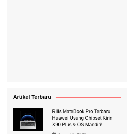
Artikel Terbaru
Rilis MateBook Pro Terbaru,
Huawei Usung Chipset Kirin
X90 Plus & OS Mandiri!