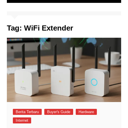
Tag:
WiFi Extender
Berita Terbaru
Buyer's Guide
Hardware
Internet