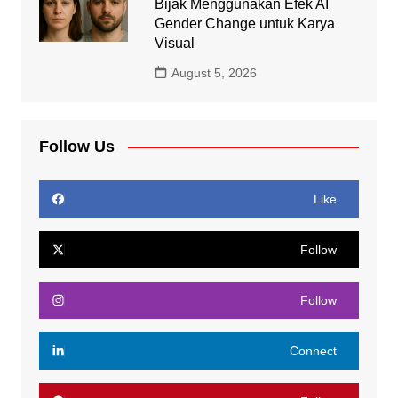
Bijak Menggunakan Efek AI
Gender Change untuk Karya
Visual
August 5, 2026
Follow Us
Like
Follow
Follow
Connect