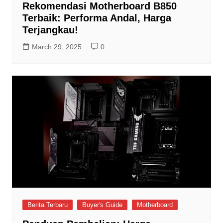
Rekomendasi Motherboard B850
Terbaik: Performa Andal, Harga
Terjangkau!
March 29, 2025
0
Berita Terbaru
Buyer's Guide
Motherboard