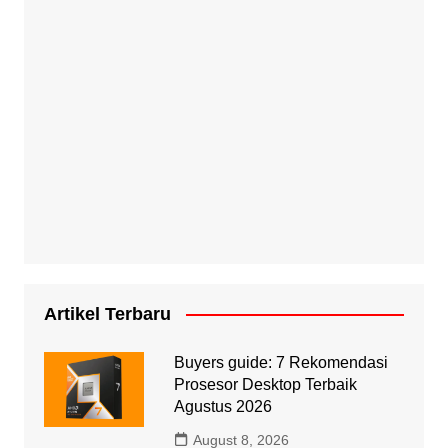
Artikel Terbaru
Buyers guide: 7 Rekomendasi
Prosesor Desktop Terbaik
Agustus 2026
August 8, 2026