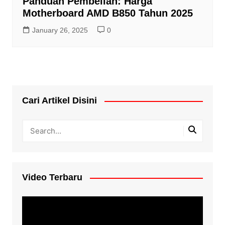
Panduan Pembelian: Harga
Motherboard AMD B850 Tahun 2025
January 26, 2025
0
Cari Artikel Disini
Video Terbaru