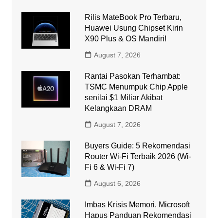
Rilis MateBook Pro Terbaru,
Huawei Usung Chipset Kirin
X90 Plus & OS Mandiri!
August 7, 2026
Rantai Pasokan Terhambat:
TSMC Menumpuk Chip Apple
senilai $1 Miliar Akibat
Kelangkaan DRAM
August 7, 2026
Buyers Guide: 5 Rekomendasi
Router Wi-Fi Terbaik 2026 (Wi-
Fi 6 & Wi-Fi 7)
August 6, 2026
Imbas Krisis Memori, Microsoft
Hapus Panduan Rekomendasi