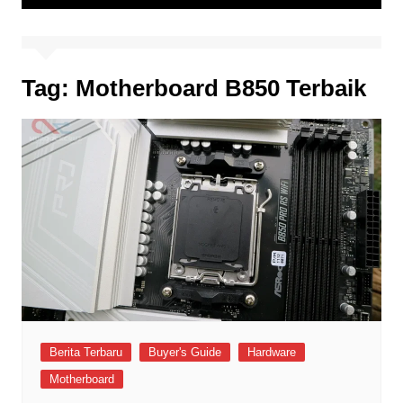
Tag:
Motherboard B850 Terbaik
Berita Terbaru
Buyer's Guide
Hardware
Motherboard