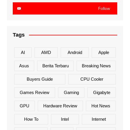
Follow
Tags
AI
AMD
Android
Apple
Asus
Berita Terbaru
Breaking News
Buyers Guide
CPU Cooler
Games Review
Gaming
Gigabyte
GPU
Hardware Review
Hot News
How To
Intel
Internet