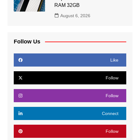
RAM 32GB
August 6, 2026
Follow Us
Like
Follow
Follow
Connect
Follow