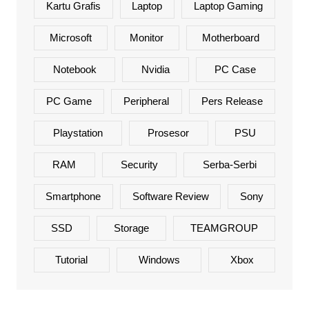
Kartu Grafis
Laptop
Laptop Gaming
Microsoft
Monitor
Motherboard
Notebook
Nvidia
PC Case
PC Game
Peripheral
Pers Release
Playstation
Prosesor
PSU
RAM
Security
Serba-Serbi
Smartphone
Software Review
Sony
SSD
Storage
TEAMGROUP
Tutorial
Windows
Xbox