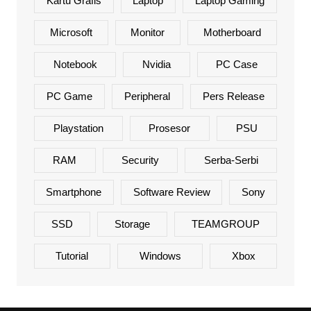
Kartu Grafis
Laptop
Laptop Gaming
Microsoft
Monitor
Motherboard
Notebook
Nvidia
PC Case
PC Game
Peripheral
Pers Release
Playstation
Prosesor
PSU
RAM
Security
Serba-Serbi
Smartphone
Software Review
Sony
SSD
Storage
TEAMGROUP
Tutorial
Windows
Xbox