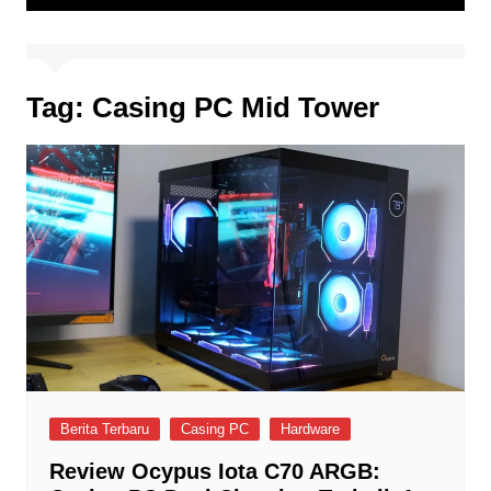
Tag:
Casing PC Mid Tower
Berita Terbaru
Casing PC
Hardware
Review Ocypus Iota C70 ARGB: