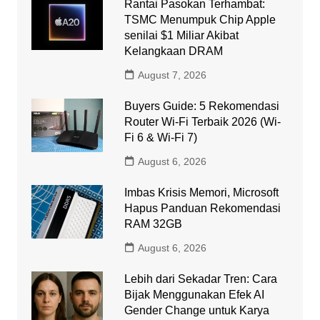
Rantai Pasokan Terhambat:
TSMC Menumpuk Chip Apple
senilai $1 Miliar Akibat
Kelangkaan DRAM
August 7, 2026
Buyers Guide: 5 Rekomendasi
Router Wi-Fi Terbaik 2026 (Wi-
Fi 6 & Wi-Fi 7)
August 6, 2026
Imbas Krisis Memori, Microsoft
Hapus Panduan Rekomendasi
RAM 32GB
August 6, 2026
Lebih dari Sekadar Tren: Cara
Bijak Menggunakan Efek AI
Gender Change untuk Karya