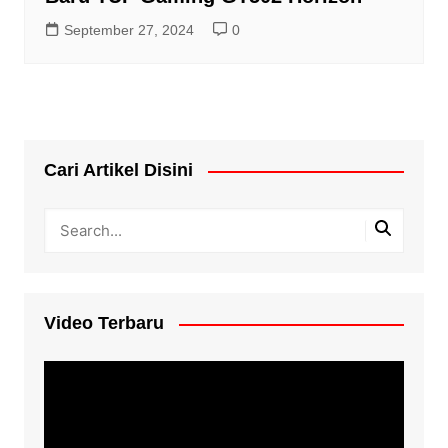
September 27, 2024
0
Cari Artikel Disini
Video Terbaru