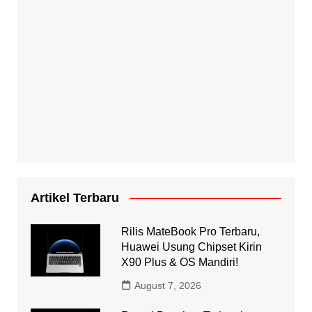
Artikel Terbaru
Rilis MateBook Pro Terbaru,
Huawei Usung Chipset Kirin
X90 Plus & OS Mandiri!
August 7, 2026