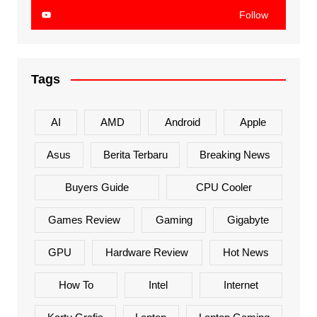
Follow
Tags
AI
AMD
Android
Apple
Asus
Berita Terbaru
Breaking News
Buyers Guide
CPU Cooler
Games Review
Gaming
Gigabyte
GPU
Hardware Review
Hot News
How To
Intel
Internet