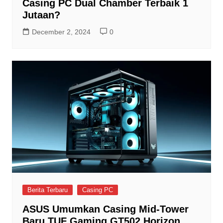
Casing PC Dual Chamber Terbaik 1
Jutaan?
December 2, 2024
0
Berita Terbaru
Casing PC
ASUS Umumkan Casing Mid-Tower
Baru TUF Gaming GT502 Horizon