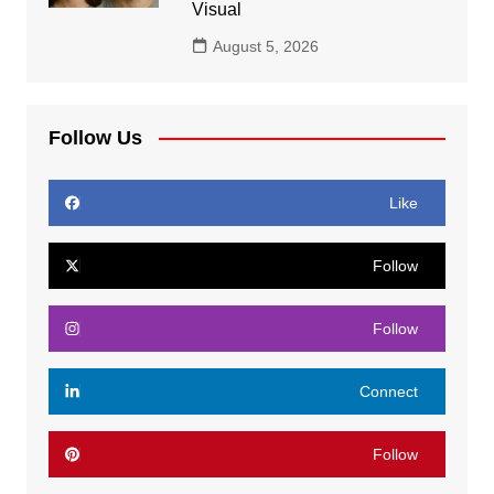
Visual
August 5, 2026
Follow Us
Like
Follow
Follow
Connect
Follow