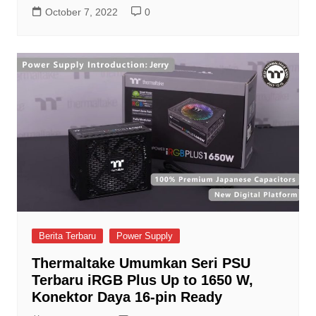
October 7, 2022
0
Berita Terbaru
Power Supply
Thermaltake Umumkan Seri PSU
Terbaru iRGB Plus Up to 1650 W,
Konektor Daya 16-pin Ready