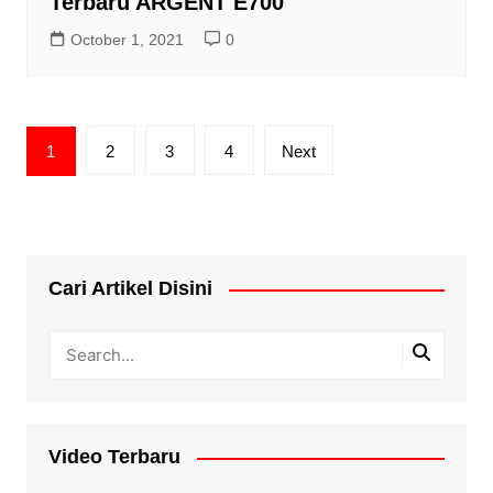
Terbaru ARGENT E700
October 1, 2021
0
Posts
1
2
3
4
Next
pagination
Cari Artikel Disini
Video Terbaru