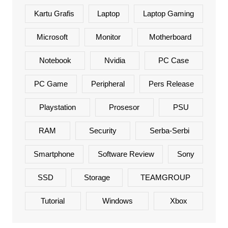
Kartu Grafis
Laptop
Laptop Gaming
Microsoft
Monitor
Motherboard
Notebook
Nvidia
PC Case
PC Game
Peripheral
Pers Release
Playstation
Prosesor
PSU
RAM
Security
Serba-Serbi
Smartphone
Software Review
Sony
SSD
Storage
TEAMGROUP
Tutorial
Windows
Xbox