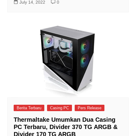
July 14, 2022
0
Berita Terbaru
Casing PC
Pers Release
Thermaltake Umumkan Dua Casing
PC Terbaru, Divider 370 TG ARGB &
Divider 170 TG ARGB