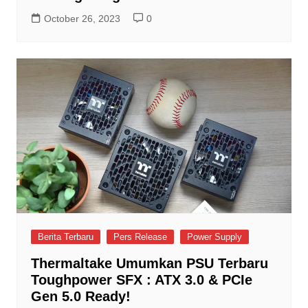
October 26, 2023
0
Berita Terbaru
Pers Release
Power Supply
Thermaltake Umumkan PSU Terbaru
Toughpower SFX : ATX 3.0 & PCIe
Gen 5.0 Ready!