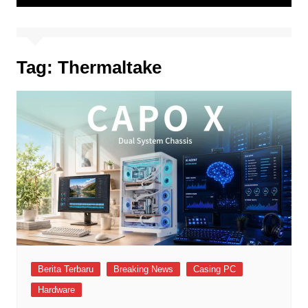
Tag:
Thermaltake
Berita Terbaru
Breaking News
Casing PC
Hardware