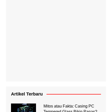
Artikel Terbaru
Mitos atau Fakta: Casing PC
Tempered Glass Bikin Panas?