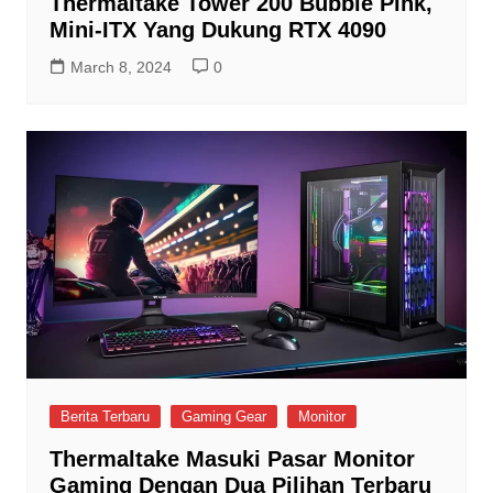
Thermaltake Tower 200 Bubble Pink,
Mini-ITX Yang Dukung RTX 4090
March 8, 2024
0
Berita Terbaru
Gaming Gear
Monitor
Thermaltake Masuki Pasar Monitor
Gaming Dengan Dua Pilihan Terbaru