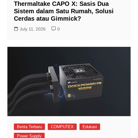
Thermaltake CAPO X: Sasis Dua
Sistem dalam Satu Rumah, Solusi
Cerdas atau Gimmick?
July 11, 2026
0
Berita Terbaru
COMPUTEX
Edukasi
Power Supply