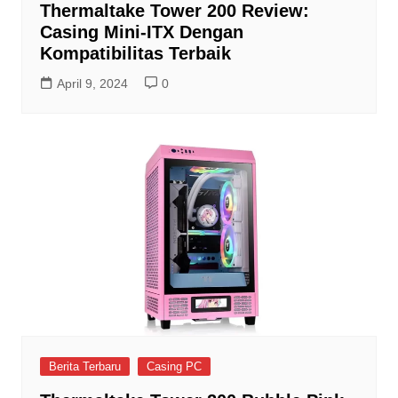
Thermaltake Tower 200 Review:
Casing Mini-ITX Dengan
Kompatibilitas Terbaik
April 9, 2024
0
Berita Terbaru
Casing PC