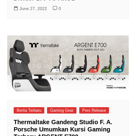
June 27, 2022
0
Berita Terbaru
Gaming Gear
Pers Release
Thermaltake Gandeng Studio F. A.
Porsche Umumkan Kursi Gaming