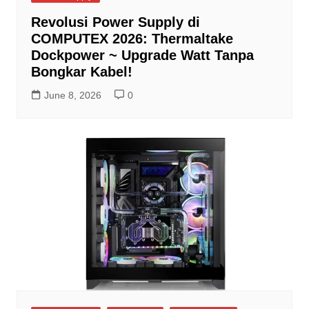
Revolusi Power Supply di
COMPUTEX 2026: Thermaltake
Dockpower ~ Upgrade Watt Tanpa
Bongkar Kabel!
June 8, 2026
0