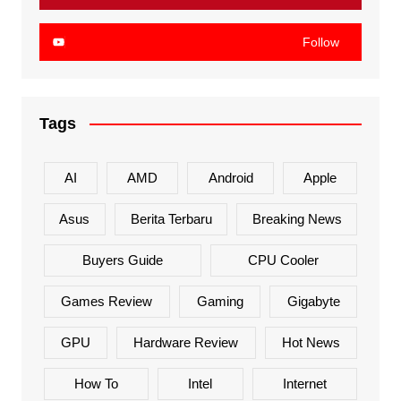
Follow
Tags
AI
AMD
Android
Apple
Asus
Berita Terbaru
Breaking News
Buyers Guide
CPU Cooler
Games Review
Gaming
Gigabyte
GPU
Hardware Review
Hot News
How To
Intel
Internet