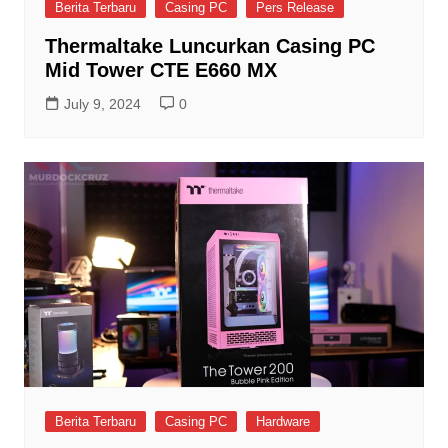
Berita Terbaru
Casing PC
Pers Release
Thermaltake Luncurkan Casing PC
Mid Tower CTE E660 MX
July 9, 2024
0
Berita Terbaru
Casing PC
Hardware