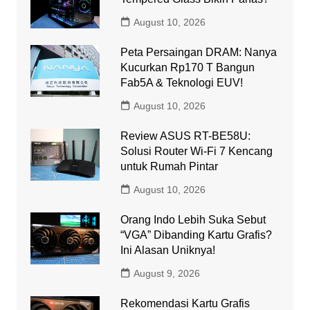
August 10, 2026
Peta Persaingan DRAM: Nanya
Kucurkan Rp170 T Bangun
Fab5A & Teknologi EUV!
August 10, 2026
Review ASUS RT-BE58U:
Solusi Router Wi-Fi 7 Kencang
untuk Rumah Pintar
August 10, 2026
Orang Indo Lebih Suka Sebut
“VGA” Dibanding Kartu Grafis?
Ini Alasan Uniknya!
August 9, 2026
Rekomendasi Kartu Grafis