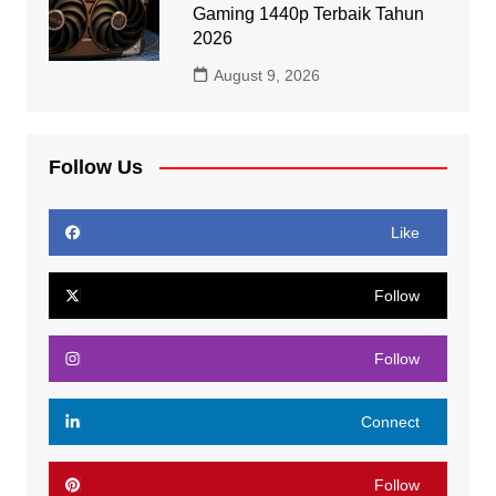
Gaming 1440p Terbaik Tahun
2026
August 9, 2026
Follow Us
Like
Follow
Follow
Connect
Follow